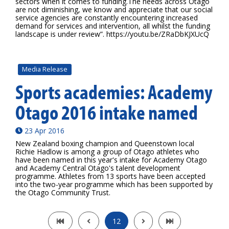
sectors when it comes to funding.The needs across Otago
are not diminishing, we know and appreciate that our social
service agencies are constantly encountering increased
demand for services and intervention, all whilst the funding
landscape is under review”. https://youtu.be/ZRaDbKJXUcQ
Media Release
Sports academies: Academy
Otago 2016 intake named
23 Apr 2016
New Zealand boxing champion and Queenstown local
Richie Hadlow is among a group of Otago athletes who
have been named in this year's intake for Academy Otago
and Academy Central Otago's talent development
programme. Athletes from 13 sports have been accepted
into the two-year programme which has been supported by
the Otago Community Trust.
12