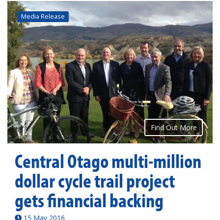
Media Release
Find Out More
Central Otago multi-million
dollar cycle trail project
gets financial backing
15 May 2016