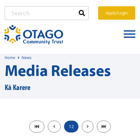
Apply/Login
Home
News
Media Releases
Kā Karere
12