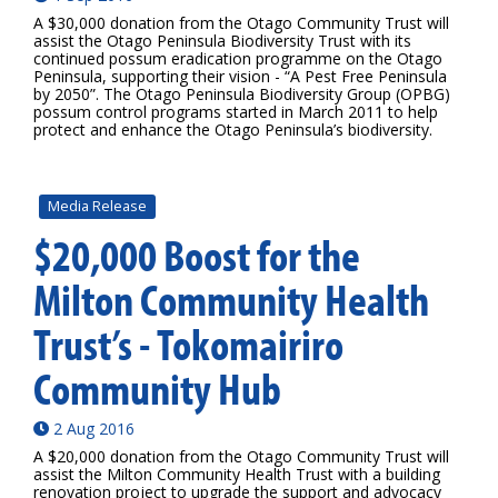
A $30,000 donation from the Otago Community Trust will
assist the Otago Peninsula Biodiversity Trust with its
continued possum eradication programme on the Otago
Peninsula, supporting their vision - “A Pest Free Peninsula
by 2050”. The Otago Peninsula Biodiversity Group (OPBG)
possum control programs started in March 2011 to help
protect and enhance the Otago Peninsula’s biodiversity.
Media Release
$20,000 Boost for the
Milton Community Health
Trust’s - Tokomairiro
Community Hub
2 Aug 2016
A $20,000 donation from the Otago Community Trust will
assist the Milton Community Health Trust with a building
renovation project to upgrade the support and advocacy