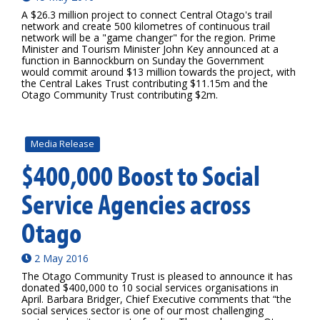
A $26.3 million project to connect Central Otago's trail
network and create 500 kilometres of continuous trail
network will be a "game changer" for the region. Prime
Minister and Tourism Minister John Key announced at a
function in Bannockburn on Sunday the Government
would commit around $13 million towards the project, with
the Central Lakes Trust contributing $11.15m and the
Otago Community Trust contributing $2m.
Media Release
$400,000 Boost to Social
Service Agencies across
Otago
2 May 2016
The Otago Community Trust is pleased to announce it has
donated $400,000 to 10 social services organisations in
April. Barbara Bridger, Chief Executive comments that “the
social services sector is one of our most challenging