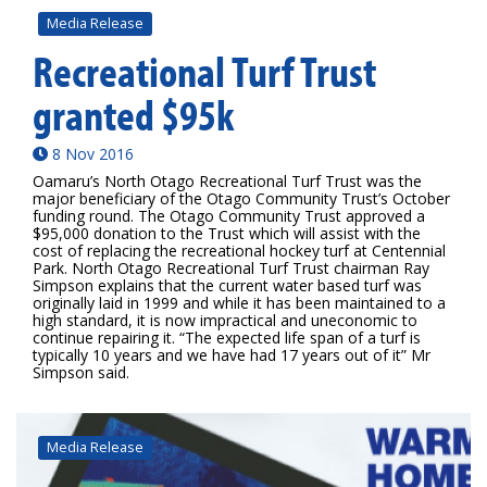
Media Release
Recreational Turf Trust
granted $95k
8 Nov 2016
Oamaru’s North Otago Recreational Turf Trust was the
major beneficiary of the Otago Community Trust’s October
funding round. The Otago Community Trust approved a
$95,000 donation to the Trust which will assist with the
cost of replacing the recreational hockey turf at Centennial
Park. North Otago Recreational Turf Trust chairman Ray
Simpson explains that the current water based turf was
originally laid in 1999 and while it has been maintained to a
high standard, it is now impractical and uneconomic to
continue repairing it. “The expected life span of a turf is
typically 10 years and we have had 17 years out of it” Mr
Simpson said.
Media Release