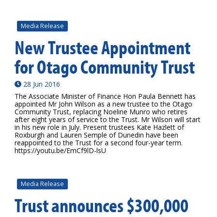
Media Release
New Trustee Appointment
for Otago Community Trust
28 Jun 2016
The Associate Minister of Finance Hon Paula Bennett has
appointed Mr John Wilson as a new trustee to the Otago
Community Trust, replacing Noeline Munro who retires
after eight years of service to the Trust. Mr Wilson will start
in his new role in July. Present trustees Kate Hazlett of
Roxburgh and Lauren Semple of Dunedin have been
reappointed to the Trust for a second four-year term.
https://youtu.be/EmCf9lD-lsU
Media Release
Trust announces $300,000