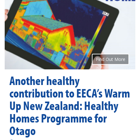
Find Out More
Another healthy
contribution to EECA’s Warm
Up New Zealand: Healthy
Homes Programme for
Otago