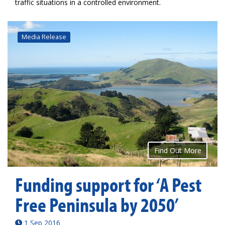
traffic situations in a controlled environment.
Media Release
Find Out More
Funding support for ‘A Pest
Free Peninsula by 2050’
1 Sep 2016