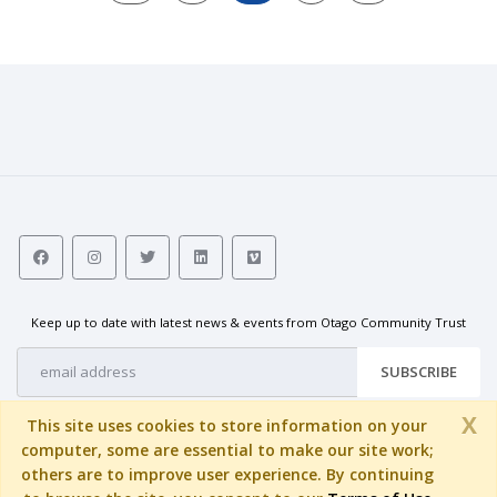
Keep up to date with latest news & events from Otago Community Trust
SUBSCRIBE
X
This site uses cookies to store information on your
computer, some are essential to make our site work;
others are to improve user experience. By continuing