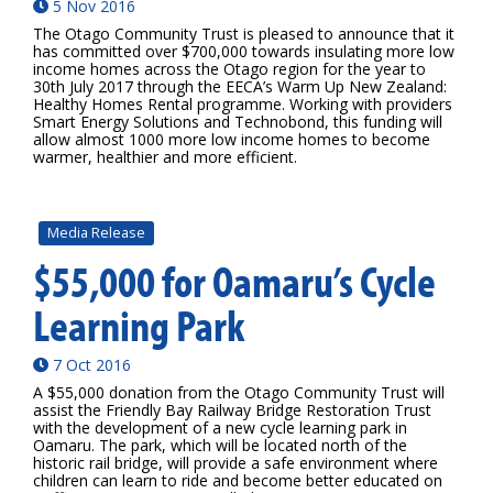
5 Nov 2016
The Otago Community Trust is pleased to announce that it
has committed over $700,000 towards insulating more low
income homes across the Otago region for the year to
30th July 2017 through the EECA’s Warm Up New Zealand:
Healthy Homes Rental programme. Working with providers
Smart Energy Solutions and Technobond, this funding will
allow almost 1000 more low income homes to become
warmer, healthier and more efficient.
Media Release
$55,000 for Oamaru’s Cycle
Learning Park
7 Oct 2016
A $55,000 donation from the Otago Community Trust will
assist the Friendly Bay Railway Bridge Restoration Trust
with the development of a new cycle learning park in
Oamaru. The park, which will be located north of the
historic rail bridge, will provide a safe environment where
children can learn to ride and become better educated on