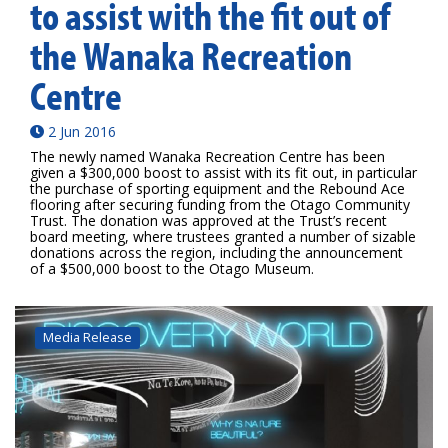
to assist with the fit out of
the Wanaka Recreation
Centre
2 Jun 2016
The newly named Wanaka Recreation Centre has been
given a $300,000 boost to assist with its fit out, in particular
the purchase of sporting equipment and the Rebound Ace
flooring after securing funding from the Otago Community
Trust. The donation was approved at the Trust’s recent
board meeting, where trustees granted a number of sizable
donations across the region, including the announcement
of a $500,000 boost to the Otago Museum.
Media Release