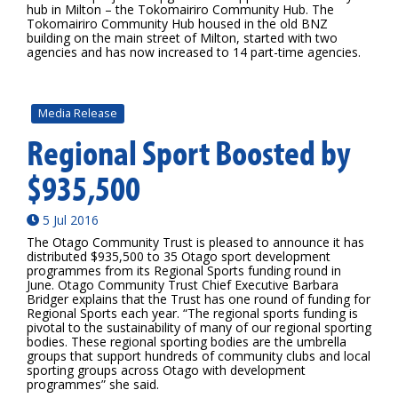
hub in Milton – the Tokomairiro Community Hub. The
Tokomairiro Community Hub housed in the old BNZ
building on the main street of Milton, started with two
agencies and has now increased to 14 part-time agencies.
Media Release
Regional Sport Boosted by
$935,500
5 Jul 2016
The Otago Community Trust is pleased to announce it has
distributed $935,500 to 35 Otago sport development
programmes from its Regional Sports funding round in
June. Otago Community Trust Chief Executive Barbara
Bridger explains that the Trust has one round of funding for
Regional Sports each year. “The regional sports funding is
pivotal to the sustainability of many of our regional sporting
bodies. These regional sporting bodies are the umbrella
groups that support hundreds of community clubs and local
sporting groups across Otago with development
programmes” she said.