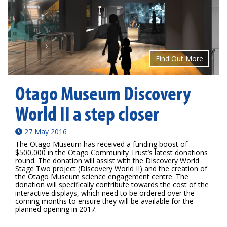
Find Out More
Otago Museum Discovery
World II a step closer
27 May 2016
The Otago Museum has received a funding boost of
$500,000 in the Otago Community Trust’s latest donations
round. The donation will assist with the Discovery World
Stage Two project (Discovery World II) and the creation of
the Otago Museum science engagement centre. The
donation will specifically contribute towards the cost of the
interactive displays, which need to be ordered over the
coming months to ensure they will be available for the
planned opening in 2017.