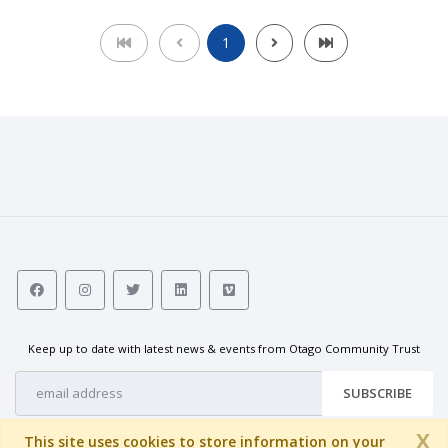
1
Keep up to date with latest news & events from Otago Community Trust
SUBSCRIBE
X
This site uses cookies to store information on your