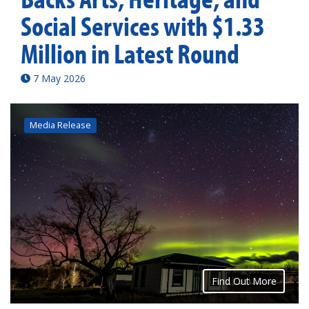
Social Services with $1.33
Million in Latest Round
7 May 2026
Media Release
Find Out More