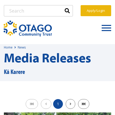
Apply/Login
Home
News
Media Releases
Kā Karere
1