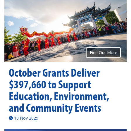
Find Out More
October Grants Deliver
$397,660 to Support
Education, Environment,
and Community Events
10 Nov 2025