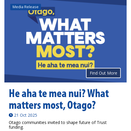
Media Release
Find Out More
He aha te mea nui? What
matters most, Otago?
21 Oct 2025
Otago communities invited to shape future of Trust
funding.