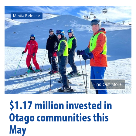
Media Release
Find Out More
$1.17 million invested in
Otago communities this
May