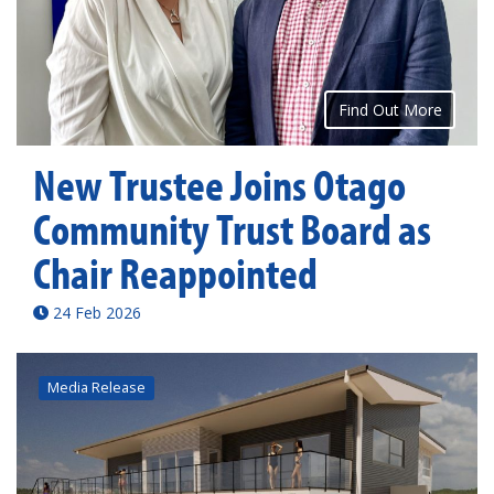
Find Out More
New Trustee Joins Otago
Community Trust Board as
Chair Reappointed
24 Feb 2026
Media Release