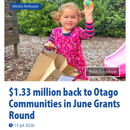
Media Release
Find Out More
$1.33 million back to Otago
Communities in June Grants
Round
13 Jul 2026