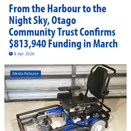
From the Harbour to the
Night Sky, Otago
Community Trust Confirms
$813,940 Funding in March
8 Apr 2026
Media Release