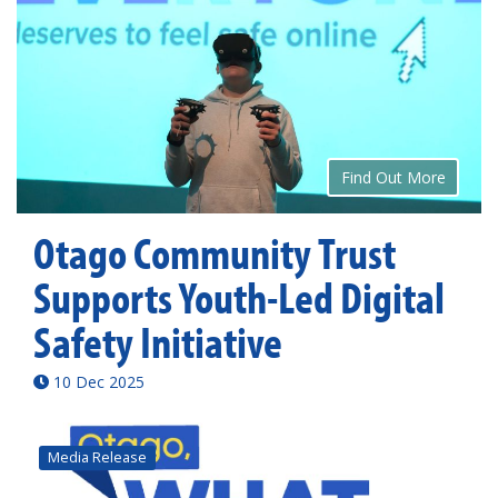
Find Out More
Otago Community Trust
Supports Youth-Led Digital
Safety Initiative
10 Dec 2025
Media Release