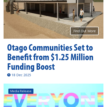
Find Out More
Otago Communities Set to
Benefit from $1.25 Million
Funding Boost
18 Dec 2025
Media Release