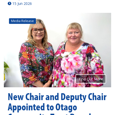
15 Jun 2026
Media Release
Find Out More
New Chair and Deputy Chair
Appointed to Otago