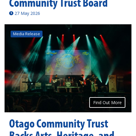
Community Trust Board
27 May 2026
Media Release
Find Out More
Otago Community Trust
Backs Arts, Heritage, and