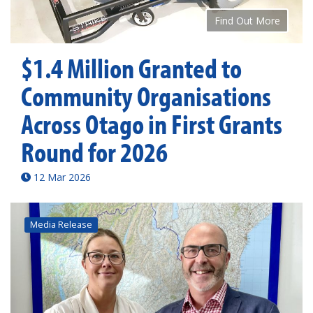
Find Out More
$1.4 Million Granted to
Community Organisations
Across Otago in First Grants
Round for 2026
12 Mar 2026
Media Release