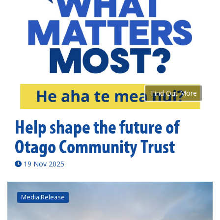
Find Out More
Help shape the future of
Otago Community Trust
19 Nov 2025
Media Release