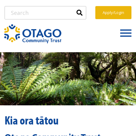
Apply/Login
Kia ora tātou