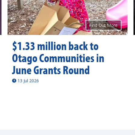
Find Out More
$1.33 million back to
Otago Communities in
June Grants Round
13 Jul 2026