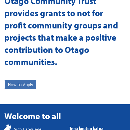
Otago Community Trust
provides grants to not for
profit community groups and
projects that make a positive
contribution to Otago
communities.
How to Apply
Welcome to all
Tēnā koutou katoa
Sign Language