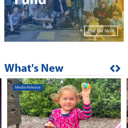
Find Out More
What's New
Media Release