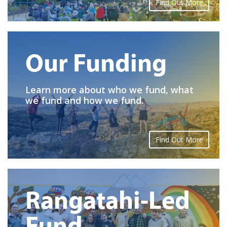
Find Out More
Our Funding
Learn more about who we fund, what
we fund and how we fund.
Find Out More
Rangatahi-Led
Fund