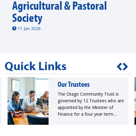
Agricultural & Pastoral
Society
11 Jun 2026
Quick Links
Our Trustees
The Otago Community Trust is
governed by 12 Trustees who are
appointed by the Minister of
Finance for a four year term.
Trustees collectively hold a range
of invaluable skills, experience
and knowledge that guide the