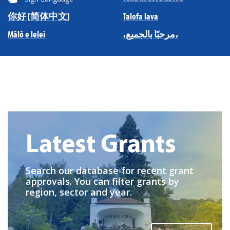
你好 [简体中文]
Talofa lava
Mālō e lelei
،مرحبًا بالجميع،
Latest Grants
Search our database for recent grant
approvals. You can filter grants by
region, sector and year.