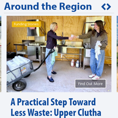
Around the Region
Funding Stories
Find Out More
A Practical Step Toward
Less Waste: Upper Clutha