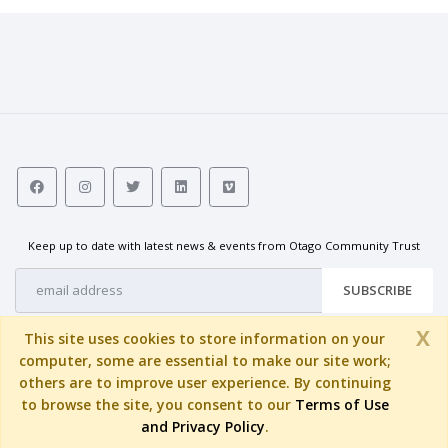
activities of the Trust. They meet
monthly to consider grant
requests and governance and
strategic matters.
Keep up to date with latest news & events from Otago Community Trust
SUBSCRIBE
X
This site uses cookies to store information on your
computer, some are essential to make our site work;
others are to improve user experience. By continuing
to browse the site, you consent to our
Terms of Use
© Copyright 2026 by
Otago Community Trust
. All Rights Reserved.
and Privacy Policy
.