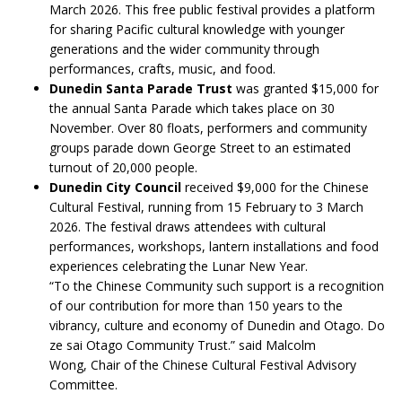
March 2026. This free public festival provides a platform
for sharing Pacific cultural knowledge with younger
generations and the wider community through
performances, crafts, music, and food.
Dunedin Santa Parade Trust
was granted $15,000 for
the annual Santa Parade which takes place on 30
November. Over 80 floats, performers and community
groups parade down George Street to an estimated
turnout of 20,000 people.
Dunedin City Council
received $9,000 for the Chinese
Cultural Festival, running from 15 February to 3 March
2026. The festival draws attendees with cultural
performances, workshops, lantern installations and food
experiences celebrating the Lunar New Year.
“To the Chinese Community such support is a recognition
of our contribution for more than 150 years to the
vibrancy, culture and economy of Dunedin and Otago. Do
ze sai Otago Community Trust.” said Malcolm
Wong, Chair of the Chinese Cultural Festival Advisory
Committee.