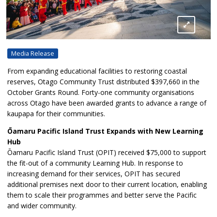
Media Release
From expanding educational facilities to restoring coastal
reserves, Otago Community Trust distributed $397,660 in the
October Grants Round. Forty-one community organisations
across Otago have been awarded grants to advance a range of
kaupapa for their communities.
Ōamaru Pacific Island Trust Expands with New Learning
Hub
Ōamaru Pacific Island Trust (OPIT) received $75,000 to support
the fit-out of a community Learning Hub. In response to
increasing demand for their services, OPIT has secured
additional premises next door to their current location, enabling
them to scale their programmes and better serve the Pacific
and wider community.