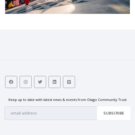
Keep up to date with latest news & events from Otago Community Trust
SUBSCRIBE