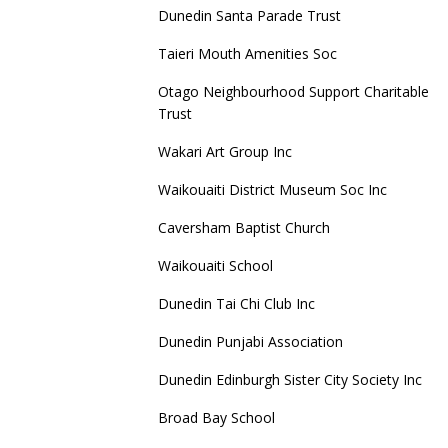
Dunedin Santa Parade Trust
Taieri Mouth Amenities Soc
Otago Neighbourhood Support Charitable
Trust
Wakari Art Group Inc
Waikouaiti District Museum Soc Inc
Caversham Baptist Church
Waikouaiti School
Dunedin Tai Chi Club Inc
Dunedin Punjabi Association
Dunedin Edinburgh Sister City Society Inc
Broad Bay School