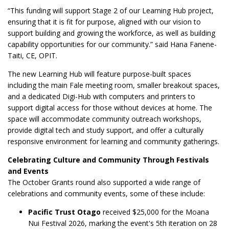
“This funding will support Stage 2 of our Learning Hub project,
ensuring that it is fit for purpose, aligned with our vision to
support building and growing the workforce, as well as building
capability opportunities for our community.” said Hana Fanene-
Taiti, CE, OPIT.
The new Learning Hub will feature purpose-built spaces
including the main Fale meeting room, smaller breakout spaces,
and a dedicated Digi-Hub with computers and printers to
support digital access for those without devices at home. The
space will accommodate community outreach workshops,
provide digital tech and study support, and offer a culturally
responsive environment for learning and community gatherings.
Celebrating Culture and Community Through Festivals
and Events
The October Grants round also supported a wide range of
celebrations and community events, some of these include:
Pacific Trust Otago
received $25,000 for the Moana
Nui Festival 2026, marking the event's 5th iteration on 28