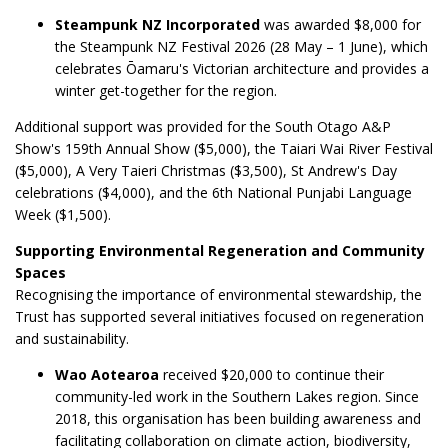
Steampunk NZ Incorporated
was awarded $8,000 for
the Steampunk NZ Festival 2026 (28 May – 1 June), which
celebrates Ōamaru's Victorian architecture and provides a
winter get-together for the region.
Additional support was provided for the South Otago A&P
Show's 159th Annual Show ($5,000), the Taiari Wai River Festival
($5,000), A Very Taieri Christmas ($3,500), St Andrew's Day
celebrations ($4,000), and the 6th National Punjabi Language
Week ($1,500).
Supporting Environmental Regeneration and Community
Spaces
Recognising the importance of environmental stewardship, the
Trust has supported several initiatives focused on regeneration
and sustainability.
Wao Aotearoa
received $20,000 to continue their
community-led work in the Southern Lakes region. Since
2018, this organisation has been building awareness and
facilitating collaboration on climate action, biodiversity,