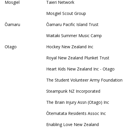
Mosgiel
Taieri Network
Mosgiel Scout Group
Ōamaru
Ōamaru Pacific Island Trust
Waitaki Summer Music Camp
Otago
Hockey New Zealand Inc
Royal New Zealand Plunket Trust
Heart Kids New Zealand Inc - Otago
The Student Volunteer Army Foundation
Steampunk NZ Incorporated
The Brain Injury Assn (Otago) Inc
Ōtematata Residents Assoc Inc
Enabling Love New Zealand