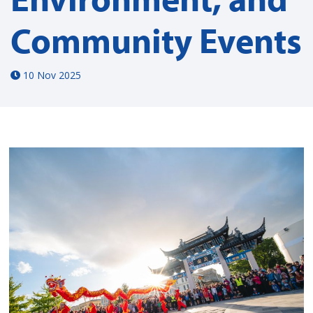
Community Events
10 Nov 2025