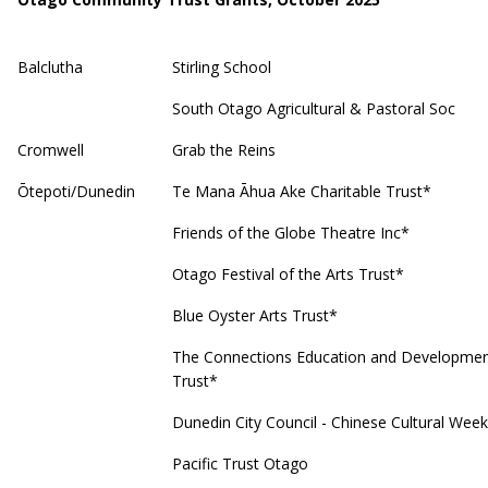
Balclutha
Stirling School
South Otago Agricultural & Pastoral Soc
Cromwell
Grab the Reins
Ōtepoti/Dunedin
Te Mana Āhua Ake Charitable Trust*
Friends of the Globe Theatre Inc*
Otago Festival of the Arts Trust*
Blue Oyster Arts Trust*
The Connections Education and Developme
Trust*
Dunedin City Council - Chinese Cultural Week
Pacific Trust Otago