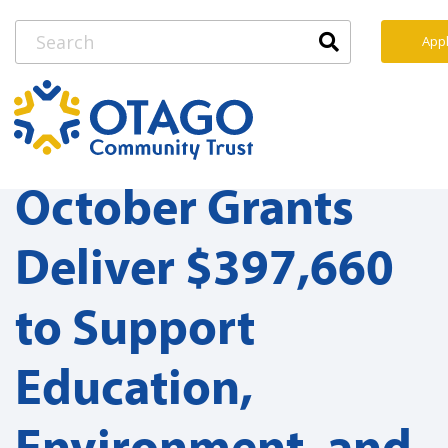
Appl
October Grants
Deliver $397,660
to Support
Education,
Environment, and