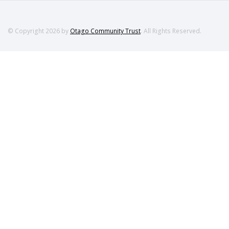
© Copyright 2026 by
Otago Community Trust
. All Rights Reserved.