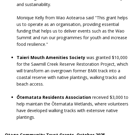
and sustainability.
Monique Kelly from Wao Aotearoa said "This grant helps
us to operate as an organisation, providing essential
funding that helps us to deliver events such as the Wao
Summit and run our programmes for youth and increase
food resilience."
Taieri Mouth Amenities Society
was granted $10,000
for the Sawmill Creek Reserve Restoration Project, which
will transform an overgrown former BMX track into a
coastal reserve with native plantings, walking tracks and
beach access.
Ōtematata Residents Association
received $3,000 to
help maintain the Ōtematata Wetlands, where volunteers
have developed walking tracks with extensive native
plantings.
Otago Community Trust Grants, October 2025