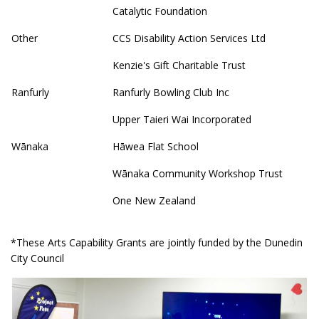
Catalytic Foundation
Other
CCS Disability Action Services Ltd
Kenzie's Gift Charitable Trust
Ranfurly
Ranfurly Bowling Club Inc
Upper Taieri Wai Incorporated
Wānaka
Hāwea Flat School
Wānaka Community Workshop Trust
One New Zealand
*These Arts Capability Grants are jointly funded by the Dunedin
City Council