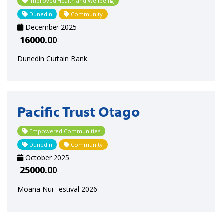
Improved Health and Wellbeing
Dunedin
Community
December 2025
16000.00
Dunedin Curtain Bank
Pacific Trust Otago
Empowered Communities
Dunedin
Community
October 2025
25000.00
Moana Nui Festival 2026