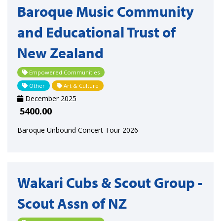
Baroque Music Community
and Educational Trust of
New Zealand
Empowered Communities
Other
Art & Culture
December 2025
5400.00
Baroque Unbound Concert Tour 2026
Wakari Cubs & Scout Group -
Scout Assn of NZ