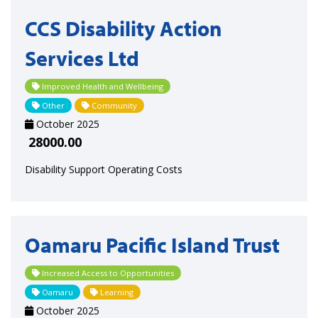
CCS Disability Action
Services Ltd
Improved Health and Wellbeing
Other
Community
October 2025
28000.00
Disability Support Operating Costs
Oamaru Pacific Island Trust
Increased Access to Opportunities
Oamaru
Learning
October 2025