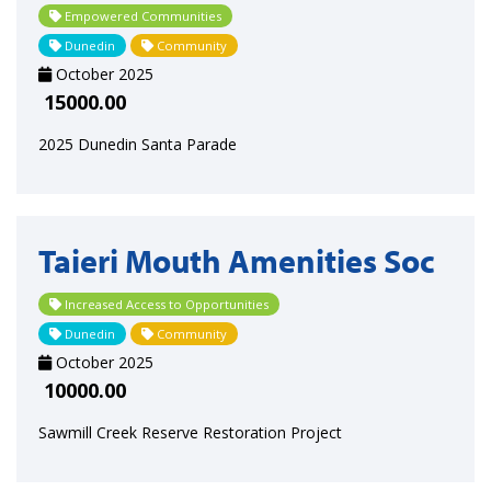
Empowered Communities
Dunedin
Community
October 2025
15000.00
2025 Dunedin Santa Parade
Taieri Mouth Amenities Soc
Increased Access to Opportunities
Dunedin
Community
October 2025
10000.00
Sawmill Creek Reserve Restoration Project