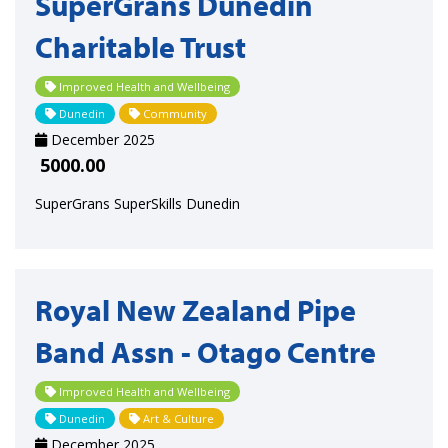
SuperGrans Dunedin
Charitable Trust
Improved Health and Wellbeing
Dunedin
Community
December 2025
5000.00
SuperGrans SuperSkills Dunedin
Royal New Zealand Pipe
Band Assn - Otago Centre
Improved Health and Wellbeing
Dunedin
Art & Culture
December 2025