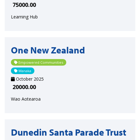
75000.00
Learning Hub
One New Zealand
Empowered Communities
Wanaka
October 2025
20000.00
Wao Aotearoa
Dunedin Santa Parade Trust