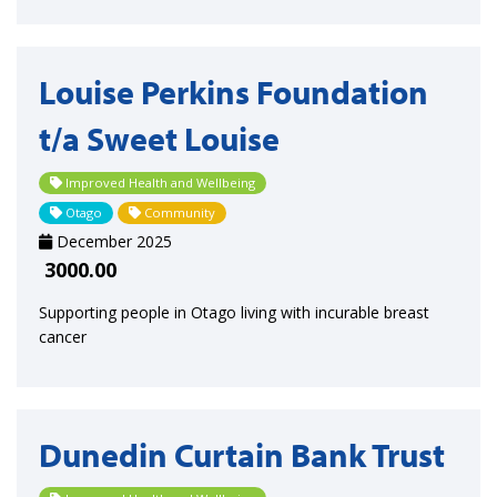
Louise Perkins Foundation
t/a Sweet Louise
Improved Health and Wellbeing
Otago
Community
December 2025
3000.00
Supporting people in Otago living with incurable breast
cancer
Dunedin Curtain Bank Trust