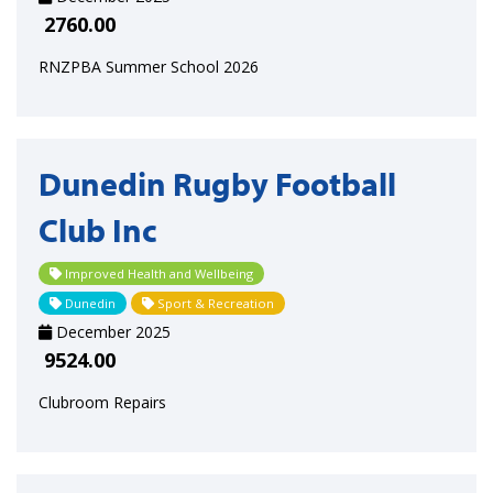
2760.00
RNZPBA Summer School 2026
Dunedin Rugby Football
Club Inc
Improved Health and Wellbeing
Dunedin
Sport & Recreation
December 2025
9524.00
Clubroom Repairs