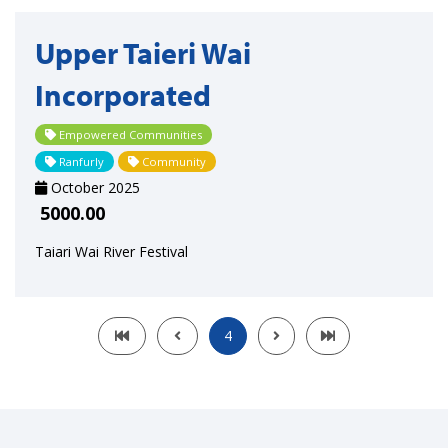
Upper Taieri Wai
Incorporated
Empowered Communities
Ranfurly
Community
October 2025
5000.00
Taiari Wai River Festival
4