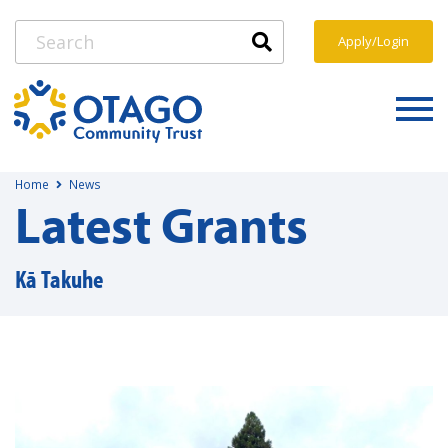
Apply/Login
Home
News
Latest Grants
Kā Takuhe