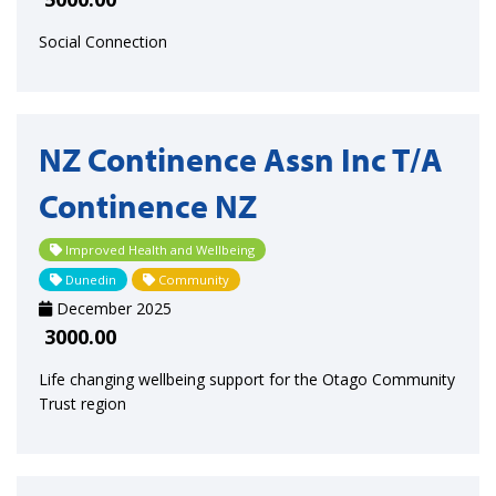
Social Connection
NZ Continence Assn Inc T/A
Continence NZ
Improved Health and Wellbeing
Dunedin
Community
December 2025
3000.00
Life changing wellbeing support for the Otago Community
Trust region