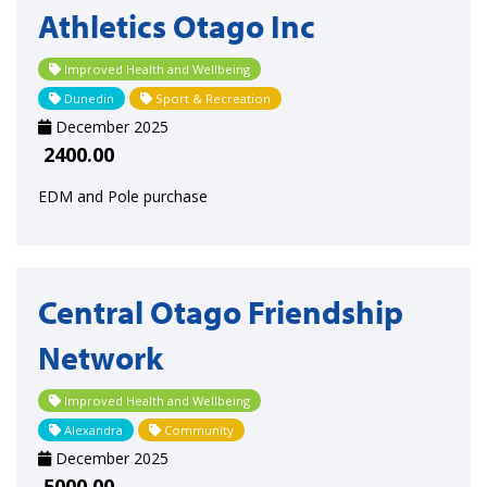
Athletics Otago Inc
Improved Health and Wellbeing
Dunedin
Sport & Recreation
December 2025
2400.00
EDM and Pole purchase
Central Otago Friendship
Network
Improved Health and Wellbeing
Alexandra
Community
December 2025
5000.00