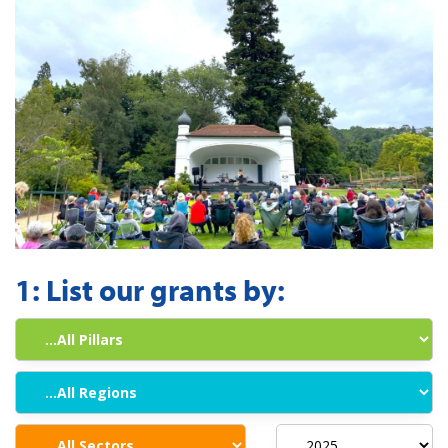
1:
List our grants by: