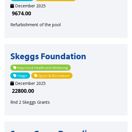
December 2025
9674.00
Refurbishment of the pool
Skeggs Foundation
Improved Health and Wellbeing
Otago
Sport & Recreation
December 2025
22800.00
Rnd 2 Skeggs Grants