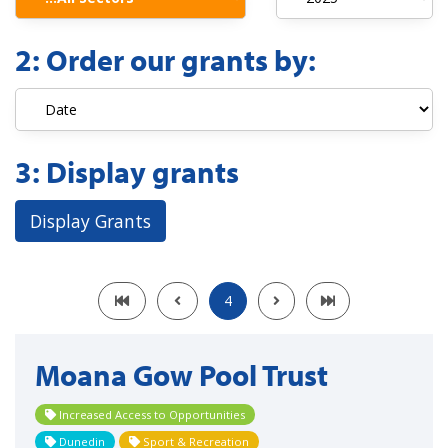
2:
Order our grants by:
3:
Display grants
Display Grants
4
Moana Gow Pool Trust
Increased Access to Opportunities
Dunedin
Sport & Recreation