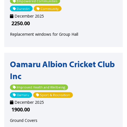
Empowered Communities
Dunedin
Community
December 2025
2250.00
Replacement windows for Group Hall
Oamaru Albion Cricket Club
Inc
Improved Health and Wellbeing
Oamaru
Sport & Recreation
December 2025
1900.00
Ground Covers