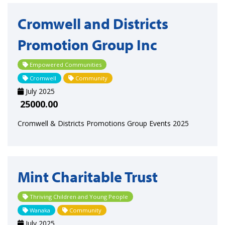
Cromwell and Districts
Promotion Group Inc
Empowered Communities
Cromwell
Community
July 2025
25000.00
Cromwell & Districts Promotions Group Events 2025
Mint Charitable Trust
Thriving Children and Young People
Wanaka
Community
July 2025