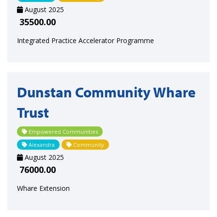
August 2025
35500.00
Integrated Practice Accelerator Programme
Dunstan Community Whare
Trust
Empowered Communities
Alexandra
Community
August 2025
76000.00
Whare Extension