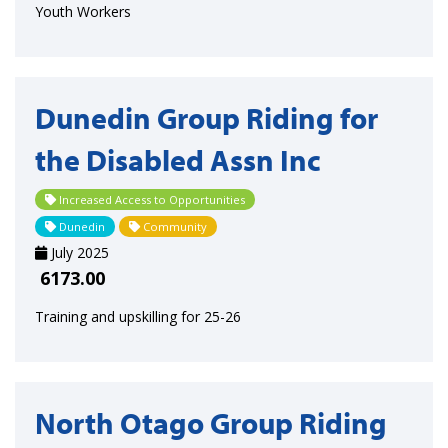
Youth Workers
Dunedin Group Riding for
the Disabled Assn Inc
Increased Access to Opportunities
Dunedin
Community
July 2025
6173.00
Training and upskilling for 25-26
North Otago Group Riding