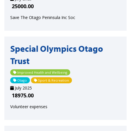
25000.00
Save The Otago Peninsula Inc Soc
Special Olympics Otago
Trust
Improved Health and Wellbeing
Otago
Sport & Recreation
July 2025
18975.00
Volunteer expenses