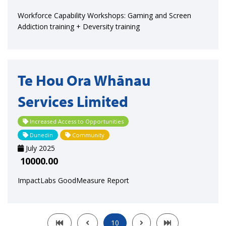
Workforce Capability Workshops: Gaming and Screen
Addiction training + Deversity training
Te Hou Ora Whānau
Services Limited
Increased Access to Opportunities
Dunedin
Community
July 2025
10000.00
ImpactLabs GoodMeasure Report
10