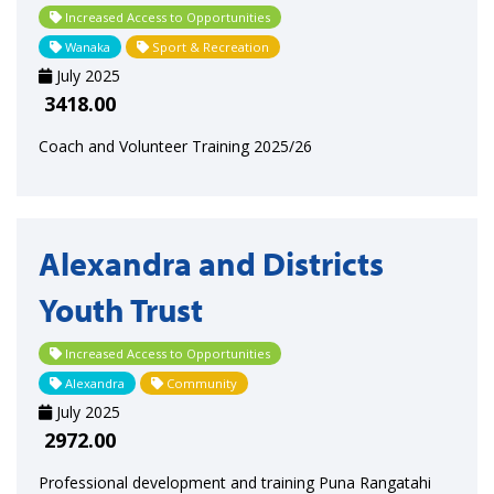
Increased Access to Opportunities
Wanaka
Sport & Recreation
July 2025
3418.00
Coach and Volunteer Training 2025/26
Alexandra and Districts
Youth Trust
Increased Access to Opportunities
Alexandra
Community
July 2025
2972.00
Professional development and training Puna Rangatahi