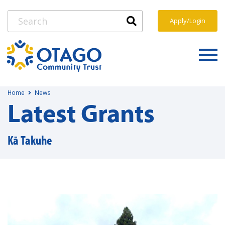
Apply/Login
Home
News
Latest Grants
Kā Takuhe