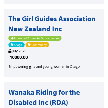
The Girl Guides Association
New Zealand Inc
Increased Access to Opportunities
Otago
Community
July 2025
10000.00
Empowering girls and young women in Otago
Wanaka Riding for the
Disabled Inc (RDA)