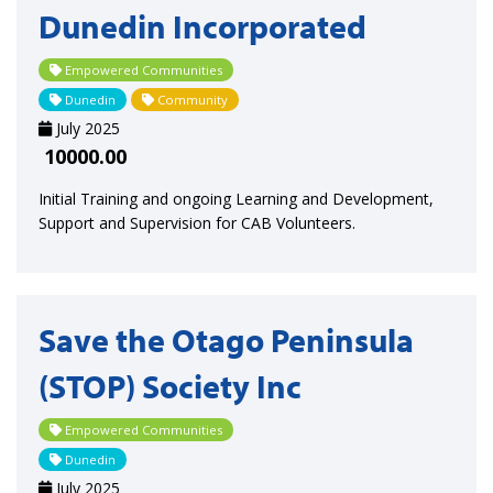
Dunedin Incorporated
Empowered Communities
Dunedin
Community
July 2025
10000.00
Initial Training and ongoing Learning and Development,
Support and Supervision for CAB Volunteers.
Save the Otago Peninsula
(STOP) Society Inc
Empowered Communities
Dunedin
July 2025