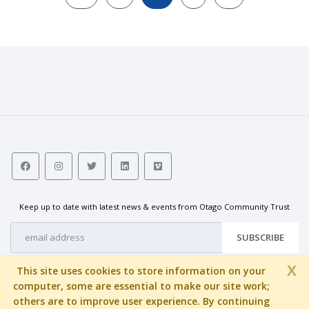
Keep up to date with latest news & events from Otago Community Trust
SUBSCRIBE
X
This site uses cookies to store information on your
computer, some are essential to make our site work;
others are to improve user experience. By continuing