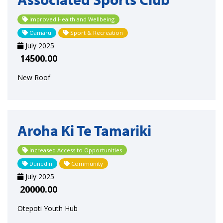
Improved Health and Wellbeing
Oamaru
Sport & Recreation
July 2025
14500.00
New Roof
Aroha Ki Te Tamariki
Increased Access to Opportunities
Dunedin
Community
July 2025
20000.00
Otepoti Youth Hub