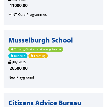
11000.00
MINT Core Programmes
Musselburgh School
Thriving Children and Young People
Dunedin
Learning
July 2025
26500.00
New Playground
Citizens Advice Bureau