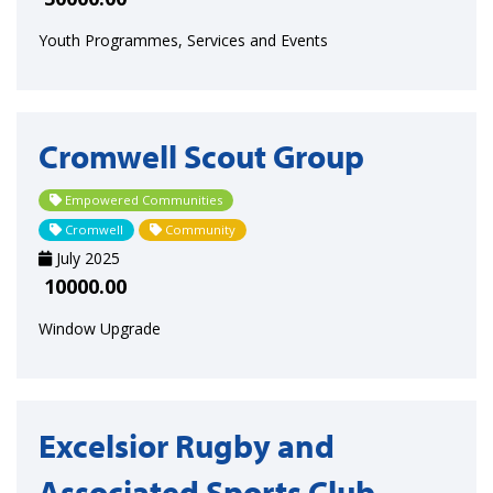
Youth Programmes, Services and Events
Cromwell Scout Group
Empowered Communities
Cromwell
Community
July 2025
10000.00
Window Upgrade
Excelsior Rugby and
Associated Sports Club