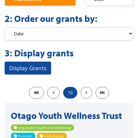
2:
Order our grants by:
3:
Display grants
Display Grants
10
Otago Youth Wellness Trust
Improved Health and Wellbeing
Dunedin
Community