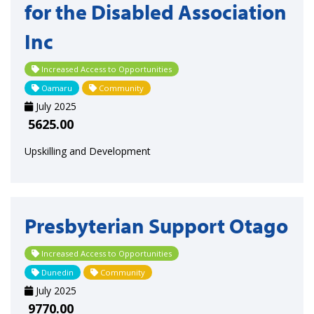
for the Disabled Association
Inc
Increased Access to Opportunities
Oamaru
Community
July 2025
5625.00
Upskilling and Development
Presbyterian Support Otago
Increased Access to Opportunities
Dunedin
Community
July 2025
9770.00