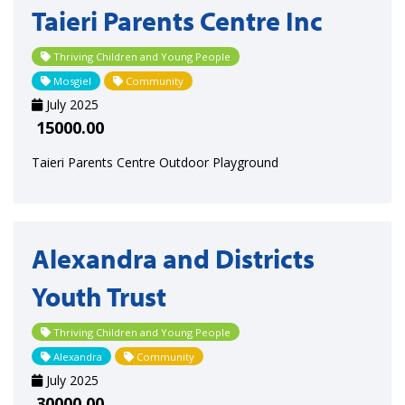
Taieri Parents Centre Inc
Thriving Children and Young People
Mosgiel
Community
July 2025
15000.00
Taieri Parents Centre Outdoor Playground
Alexandra and Districts
Youth Trust
Thriving Children and Young People
Alexandra
Community
July 2025
30000.00