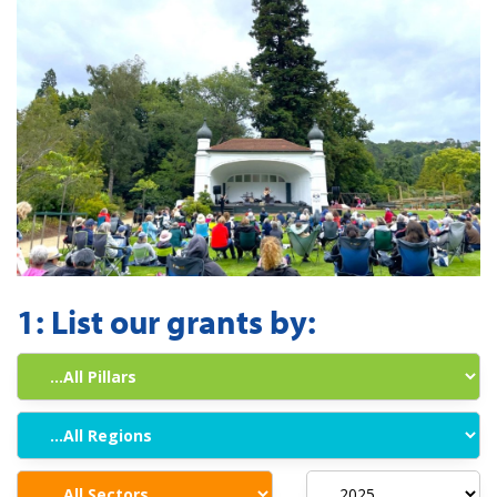
1:
List our grants by: