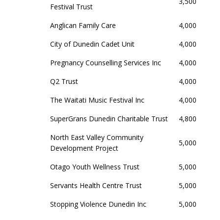
3,500
Festival Trust
Anglican Family Care
4,000
City of Dunedin Cadet Unit
4,000
Pregnancy Counselling Services Inc
4,000
Q2 Trust
4,000
The Waitati Music Festival Inc
4,000
SuperGrans Dunedin Charitable Trust
4,800
North East Valley Community
5,000
Development Project
Otago Youth Wellness Trust
5,000
Servants Health Centre Trust
5,000
Stopping Violence Dunedin Inc
5,000