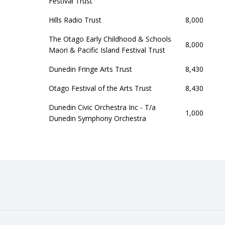
Festival Trust
Hills Radio Trust
8,000
The Otago Early Childhood & Schools
8,000
Maori & Pacific Island Festival Trust
Dunedin Fringe Arts Trust
8,430
Otago Festival of the Arts Trust
8,430
Dunedin Civic Orchestra Inc - T/a
1,000
Dunedin Symphony Orchestra