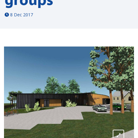
8 Dec 2017