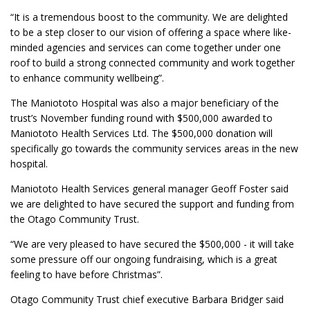
“It is a tremendous boost to the community. We are delighted
to be a step closer to our vision of offering a space where like-
minded agencies and services can come together under one
roof to build a strong connected community and work together
to enhance community wellbeing”.
The Maniototo Hospital was also a major beneficiary of the
trust’s November funding round with $500,000 awarded to
Maniototo Health Services Ltd. The $500,000 donation will
specifically go towards the community services areas in the new
hospital.
Maniototo Health Services general manager Geoff Foster said
we are delighted to have secured the support and funding from
the Otago Community Trust.
“We are very pleased to have secured the $500,000 - it will take
some pressure off our ongoing fundraising, which is a great
feeling to have before Christmas”.
Otago Community Trust chief executive Barbara Bridger said