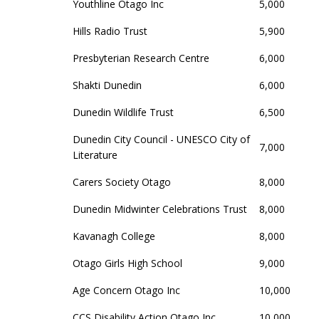
Youthline Otago Inc
5,000
Hills Radio Trust
5,900
Presbyterian Research Centre
6,000
Shakti Dunedin
6,000
Dunedin Wildlife Trust
6,500
Dunedin City Council - UNESCO City of
7,000
Literature
Carers Society Otago
8,000
Dunedin Midwinter Celebrations Trust
8,000
Kavanagh College
8,000
Otago Girls High School
9,000
Age Concern Otago Inc
10,000
CCS Disability Action Otago Inc
10,000