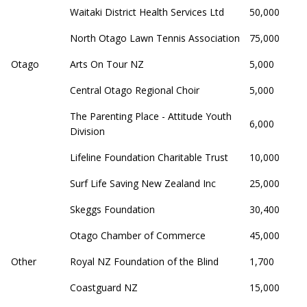
Waitaki District Health Services Ltd
50,000
North Otago Lawn Tennis Association
75,000
Otago
Arts On Tour NZ
5,000
Central Otago Regional Choir
5,000
The Parenting Place - Attitude Youth
6,000
Division
Lifeline Foundation Charitable Trust
10,000
Surf Life Saving New Zealand Inc
25,000
Skeggs Foundation
30,400
Otago Chamber of Commerce
45,000
Other
Royal NZ Foundation of the Blind
1,700
Coastguard NZ
15,000