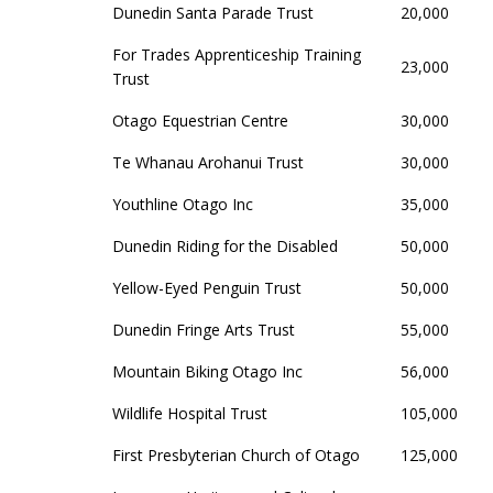
Dunedin Santa Parade Trust
20,000
For Trades Apprenticeship Training
23,000
Trust
Otago Equestrian Centre
30,000
Te Whanau Arohanui Trust
30,000
Youthline Otago Inc
35,000
Dunedin Riding for the Disabled
50,000
Yellow-Eyed Penguin Trust
50,000
Dunedin Fringe Arts Trust
55,000
Mountain Biking Otago Inc
56,000
Wildlife Hospital Trust
105,000
First Presbyterian Church of Otago
125,000