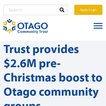
Apply/Login
Trust provides
$2.6M pre-
Christmas boost to
Otago community
groups