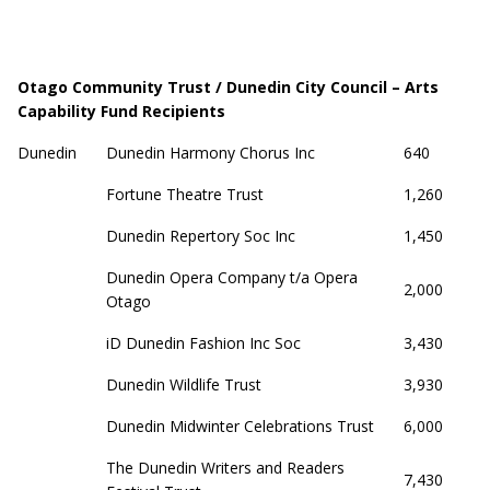
Otago Community Trust / Dunedin City Council – Arts
Capability Fund Recipients
Dunedin
Dunedin Harmony Chorus Inc
640
Fortune Theatre Trust
1,260
Dunedin Repertory Soc Inc
1,450
Dunedin Opera Company t/a Opera
2,000
Otago
iD Dunedin Fashion Inc Soc
3,430
Dunedin Wildlife Trust
3,930
Dunedin Midwinter Celebrations Trust
6,000
The Dunedin Writers and Readers
7,430