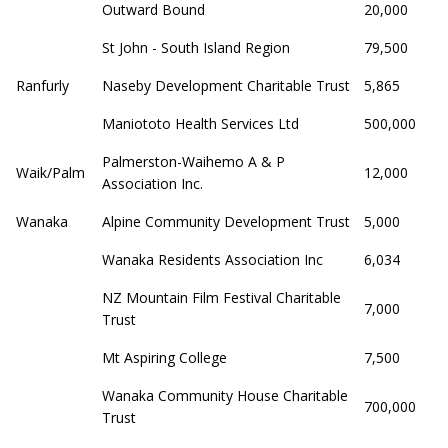
Outward Bound
20,000
St John - South Island Region
79,500
Ranfurly
Naseby Development Charitable Trust
5,865
Maniototo Health Services Ltd
500,000
Palmerston-Waihemo A & P
Waik/Palm
12,000
Association Inc.
Wanaka
Alpine Community Development Trust
5,000
Wanaka Residents Association Inc
6,034
NZ Mountain Film Festival Charitable
7,000
Trust
Mt Aspiring College
7,500
Wanaka Community House Charitable
700,000
Trust