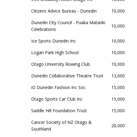
Citizens Advice Bureau - Dunedin
10,000
Dunedin City Council - Puaka Matariki
10,000
Celebrations
Ice Sports Dunedin Inc
10,000
Logan Park High School
10,000
Otago University Rowing Club
10,000
Dunedin Collaborative Theatre Trust
13,000
iD Dunedin Fashion Inc Soc
15,000
Otago Sports Car Club Inc
15,000
Saddle Hill Foundation Trust
15,000
Cancer Society of NZ Otago &
20,000
Southland