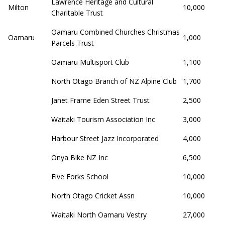
Lawrence Heritage and Cultural
Milton
10,000
Charitable Trust
Oamaru Combined Churches Christmas
Oamaru
1,000
Parcels Trust
Oamaru Multisport Club
1,100
North Otago Branch of NZ Alpine Club
1,700
Janet Frame Eden Street Trust
2,500
Waitaki Tourism Association Inc
3,000
Harbour Street Jazz Incorporated
4,000
Onya Bike NZ Inc
6,500
Five Forks School
10,000
North Otago Cricket Assn
10,000
Waitaki North Oamaru Vestry
27,000