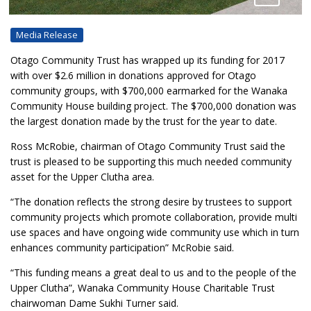
Media Release
Otago Community Trust has wrapped up its funding for 2017
with over $2.6 million in donations approved for Otago
community groups, with $700,000 earmarked for the Wanaka
Community House building project. The $700,000 donation was
the largest donation made by the trust for the year to date.
Ross McRobie, chairman of Otago Community Trust said the
trust is pleased to be supporting this much needed community
asset for the Upper Clutha area.
“The donation reflects the strong desire by trustees to support
community projects which promote collaboration, provide multi
use spaces and have ongoing wide community use which in turn
enhances community participation” McRobie said.
“This funding means a great deal to us and to the people of the
Upper Clutha”, Wanaka Community House Charitable Trust
chairwoman Dame Sukhi Turner said.