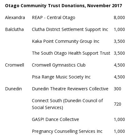
Otago Community Trust Donations, November 2017
Alexandra
REAP - Central Otago
8,000
Balclutha
Clutha District Settlement Support Inc
1,000
Kaka Point Community Group Inc
3,500
The South Otago Health Support Trust
3,500
Cromwell
Cromwell Gymnastics Club
4,500
Pisa Range Music Society Inc
4,500
Dunedin
Dunedin Theatre Reviewers Collective
300
Connect South (Dunedin Council of
720
Social Services)
GASP! Dance Collective
1,000
Pregnancy Counselling Services Inc
1,000