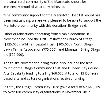
the small rural community of the Maniototo should be
immensely proud of what they achieved.
“The community support for the Maniototo Hospital rebuild has
been outstanding, we are very pleased to be able to support the
Maniototo community with this donation” Bridger said.
Other organisations benefiting from sizable donations in
November included the First Presbyterian Church of Otago
($125,000), Wildlife Hospital Trust ($105,000), North Otago
Lawn Tennis Association ($75,000), and Mountain Biking Otago
Inc ($56,000).
The trust’s November funding round also included the first
round of the Otago Community Trust and Dunedin City Council
Arts Capability funding totalling $60,000. A total of 13 Dunedin
based arts and culture organisations received funding.
In total, the Otago Community Trust gave a total of $2,640,389
to over 100 community organisations in November 2017.