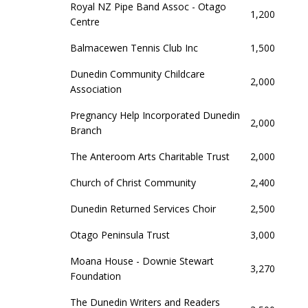
Royal NZ Pipe Band Assoc - Otago
1,200
Centre
Balmacewen Tennis Club Inc
1,500
Dunedin Community Childcare
2,000
Association
Pregnancy Help Incorporated Dunedin
2,000
Branch
The Anteroom Arts Charitable Trust
2,000
Church of Christ Community
2,400
Dunedin Returned Services Choir
2,500
Otago Peninsula Trust
3,000
Moana House - Downie Stewart
3,270
Foundation
The Dunedin Writers and Readers