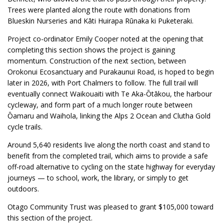
Trees were planted along the route with donations from
Blueskin Nurseries and Kāti Huirapa Rūnaka ki Puketeraki.
Project co-ordinator Emily Cooper noted at the opening that
completing this section shows the project is gaining
momentum. Construction of the next section, between
Orokonui Ecosanctuary and Purakaunui Road, is hoped to begin
later in 2026, with Port Chalmers to follow. The full trail will
eventually connect Waikouaiti with Te Aka-Ōtākou, the harbour
cycleway, and form part of a much longer route between
Ōamaru and Waihola, linking the Alps 2 Ocean and Clutha Gold
cycle trails.
Around 5,640 residents live along the north coast and stand to
benefit from the completed trail, which aims to provide a safe
off-road alternative to cycling on the state highway for everyday
journeys — to school, work, the library, or simply to get
outdoors.
Otago Community Trust was pleased to grant $105,000 toward
this section of the project.