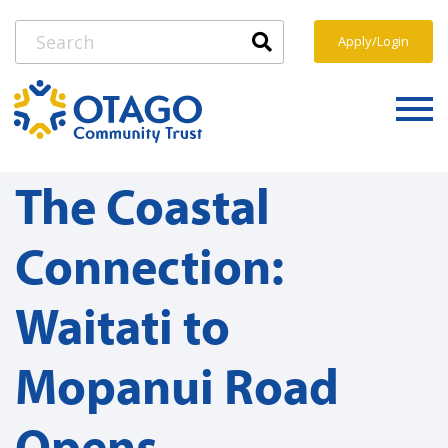
Apply/Login
The Coastal
Connection:
Waitati to
Mopanui Road
Opens