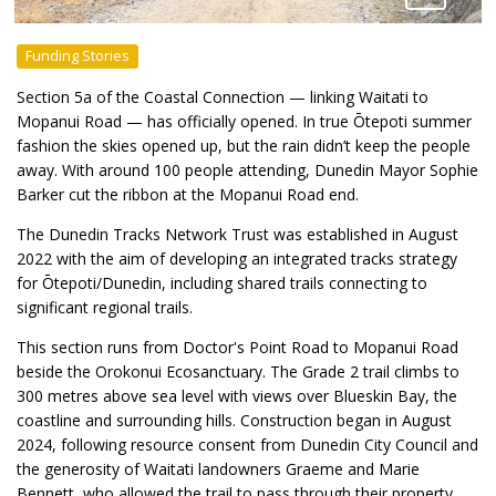
Funding Stories
Section 5a of the Coastal Connection — linking Waitati to
Mopanui Road — has officially opened. In true Ōtepoti summer
fashion the skies opened up, but the rain didn’t keep the people
away. With around 100 people attending, Dunedin Mayor Sophie
Barker cut the ribbon at the Mopanui Road end.
The Dunedin Tracks Network Trust was established in August
2022 with the aim of developing an integrated tracks strategy
for Ōtepoti/Dunedin, including shared trails connecting to
significant regional trails.
This section runs from Doctor's Point Road to Mopanui Road
beside the Orokonui Ecosanctuary. The Grade 2 trail climbs to
300 metres above sea level with views over Blueskin Bay, the
coastline and surrounding hills. Construction began in August
2024, following resource consent from Dunedin City Council and
the generosity of Waitati landowners Graeme and Marie
Bennett, who allowed the trail to pass through their property.