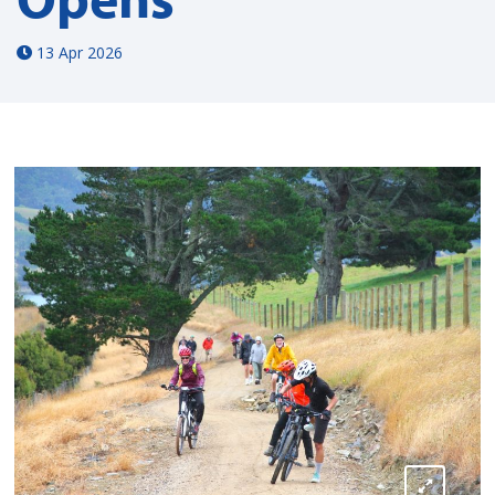
13 Apr 2026