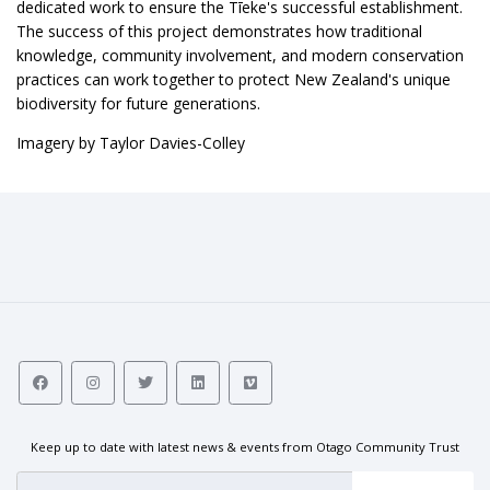
dedicated work to ensure the Tīeke's successful establishment.
The success of this project demonstrates how traditional
knowledge, community involvement, and modern conservation
practices can work together to protect New Zealand's unique
biodiversity for future generations.
Imagery by Taylor Davies-Colley
Keep up to date with latest news & events from Otago Community Trust