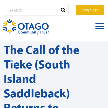
Apply/Login
The Call of the
Tīeke (South
Island
Saddleback)
Returns to