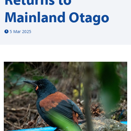
Mainland Otago
5 Mar 2025