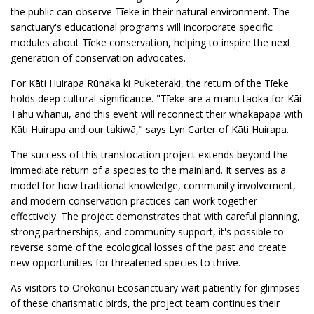
the public can observe Tīeke in their natural environment. The
sanctuary's educational programs will incorporate specific
modules about Tīeke conservation, helping to inspire the next
generation of conservation advocates.
For Kāti Huirapa Rūnaka ki Puketeraki, the return of the Tīeke
holds deep cultural significance. "Tīeke are a manu taoka for Kāi
Tahu whānui, and this event will reconnect their whakapapa with
Kāti Huirapa and our takiwā," says Lyn Carter of Kāti Huirapa.
The success of this translocation project extends beyond the
immediate return of a species to the mainland. It serves as a
model for how traditional knowledge, community involvement,
and modern conservation practices can work together
effectively. The project demonstrates that with careful planning,
strong partnerships, and community support, it's possible to
reverse some of the ecological losses of the past and create
new opportunities for threatened species to thrive.
As visitors to Orokonui Ecosanctuary wait patiently for glimpses
of these charismatic birds, the project team continues their