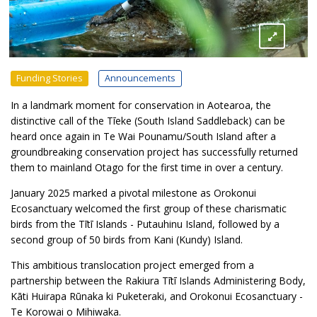
Funding Stories
Announcements
In a landmark moment for conservation in Aotearoa, the
distinctive call of the Tīeke (South Island Saddleback) can be
heard once again in Te Wai Pounamu/South Island after a
groundbreaking conservation project has successfully returned
them to mainland Otago for the first time in over a century.
January 2025 marked a pivotal milestone as Orokonui
Ecosanctuary welcomed the first group of these charismatic
birds from the Tītī Islands - Putauhinu Island, followed by a
second group of 50 birds from Kani (Kundy) Island.
This ambitious translocation project emerged from a
partnership between the Rakiura Tītī Islands Administering Body,
Kāti Huirapa Rūnaka ki Puketeraki, and Orokonui Ecosanctuary -
Te Korowai o Mihiwaka.