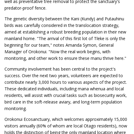
well as preventative tree removal to protect the sanctuary's
predator-proof fence.
The genetic diversity between the Kani (Kundy) and Putauhinu
birds was carefully considered in the translocation strategy,
aimed at establishing a robust breeding population in their new
mainland home. "The arrival of this first lot of Tīeke is only the
beginning for our team," notes Amanda Symon, General
Manager of Orokonui. "Now the real work begins, with
monitoring, and other work to ensure these manu thrive here."
Community involvement has been central to the project's
success. Over the next two years, volunteers are expected to
contribute nearly 3,000 hours to various aspects of the project.
These dedicated individuals, including mana whenua and local
residents, will assist with crucial tasks such as biosecurity work,
bird care in the soft-release aviary, and long-term population
monitoring.
Orokonui Ecosanctuary, which welcomes approximately 15,000
visitors annually (60% of whom are local Otago residents), now
holds the distinction of being the only mainland location where