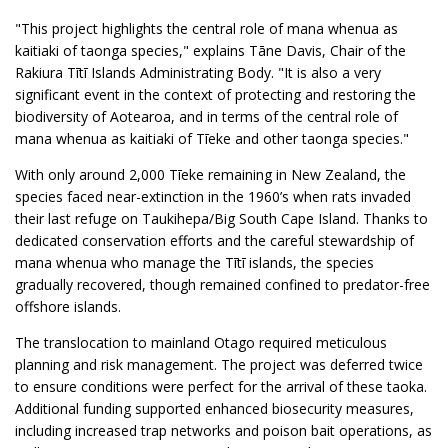
"This project highlights the central role of mana whenua as
kaitiaki of taonga species," explains Tāne Davis, Chair of the
Rakiura Tītī Islands Administrating Body. "It is also a very
significant event in the context of protecting and restoring the
biodiversity of Aotearoa, and in terms of the central role of
mana whenua as kaitiaki of Tīeke and other taonga species."
With only around 2,000 Tīeke remaining in New Zealand, the
species faced near-extinction in the 1960’s when rats invaded
their last refuge on Taukihepa/Big South Cape Island. Thanks to
dedicated conservation efforts and the careful stewardship of
mana whenua who manage the Tītī islands, the species
gradually recovered, though remained confined to predator-free
offshore islands.
The translocation to mainland Otago required meticulous
planning and risk management. The project was deferred twice
to ensure conditions were perfect for the arrival of these taoka.
Additional funding supported enhanced biosecurity measures,
including increased trap networks and poison bait operations, as