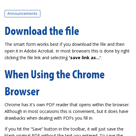
Announcements
Download the file
The smart form works best if you download the file and then
open it in Adobe Acrobat. In most browsers this is done by right
clicking the file link and selecting
'save link as...'
.
When Using the Chrome
Browser
Chrome has it's own PDF reader that opens within the browser.
Although in most occasions this is convenient, but it does have
drawbacks when dealing with PDFs you fill in.
If you hit the “Save” button in the toolbar, it will just save the
blank original PDF without the text you entered. To save the