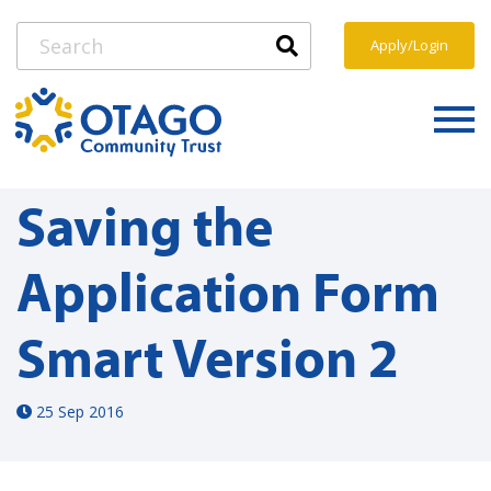
Apply/Login
Saving the
Application Form
Smart Version 2
25 Sep 2016