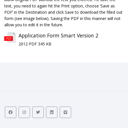
text, you need to again hit the Print option, choose ‘Save as
PDF’ in the Destination and click Save to download the filled out
form (see image below). Saving the PDF in this manner will not
allow you to edit it in the future.
Application Form Smart Version 2
PDF
2012 PDF 345 KB