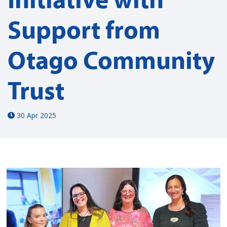
Support from
Otago Community
Trust
30 Apr 2025