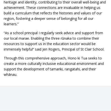
heritage and identity, contributing to their overall well-being and
achievement. These connections are invaluable in helping us
build a curriculum that reflects the histories and values of our
region, fostering a deeper sense of belonging for all our
learners.“
“As a school principal I regularly seek advice and support from
our local marae. Enabling the three rūnaka to combine their
resources to support us in the education sector would be
immensely helpful” said Jen Rogers, Principal of St Clair School.
Through this comprehensive approach, Hono ki Tua seeks to
create a more culturally inclusive educational environment and
support the development of tamariki, rangatahi, and their
whānau.