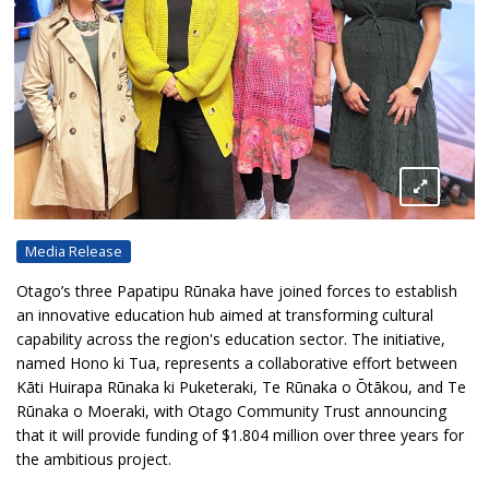
Media Release
Otago’s three Papatipu Rūnaka have joined forces to establish
an innovative education hub aimed at transforming cultural
capability across the region's education sector. The initiative,
named Hono ki Tua, represents a collaborative effort between
Kāti Huirapa Rūnaka ki Puketeraki, Te Rūnaka o Ōtākou, and Te
Rūnaka o Moeraki, with Otago Community Trust announcing
that it will provide funding of $1.804 million over three years for
the ambitious project.