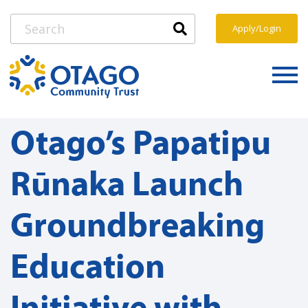
Apply/Login
Otago’s Papatipu
Rūnaka Launch
Groundbreaking
Education
Initiative with