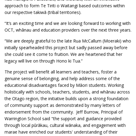
approach to form Te Tiriti o Waitangi based outcomes within
our respective takiwā (tribal territories).
“It’s an exciting time and we are looking forward to working with
OCT, whānau and education providers over the next three years.
“We are deeply grateful to the late Rua McCallum (Moeraki) who
initially spearheaded this project but sadly passed away before
she could see it come to fruition. We are heartened that her
legacy will live on through Hono ki Tua.”
The project will benefit all learners and teachers, foster a
genuine sense of belonging, and help address some of the
educational disadvantages faced by Māori students. Working
holistically with schools, teachers, students, and whānau across
the Otago region, the initiative builds upon a strong foundation
of community support as demonstrated by many letters of
endorsement from the community. Jeff Burrow, Principal of
Warrington School said "the support and guidance provided
through local pūrākau, cultural wānaka, and engagement with
marae have enriched our students' understanding of their