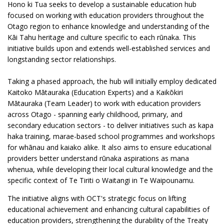
Hono ki Tua seeks to develop a sustainable education hub
focused on working with education providers throughout the
Otago region to enhance knowledge and understanding of the
Kāi Tahu heritage and culture specific to each rūnaka. This
initiative builds upon and extends well-established services and
longstanding sector relationships.
Taking a phased approach, the hub will initially employ dedicated
Kaitoko Mātauraka (Education Experts) and a Kaikōkiri
Mātauraka (Team Leader) to work with education providers
across Otago - spanning early childhood, primary, and
secondary education sectors - to deliver initiatives such as kapa
haka training, marae-based school programmes and workshops
for whānau and kaiako alike. It also aims to ensure educational
providers better understand rūnaka aspirations as mana
whenua, while developing their local cultural knowledge and the
specific context of Te Tiriti o Waitangi in Te Waipounamu.
The initiative aligns with OCT's strategic focus on lifting
educational achievement and enhancing cultural capabilities of
education providers, strengthening the durability of the Treaty