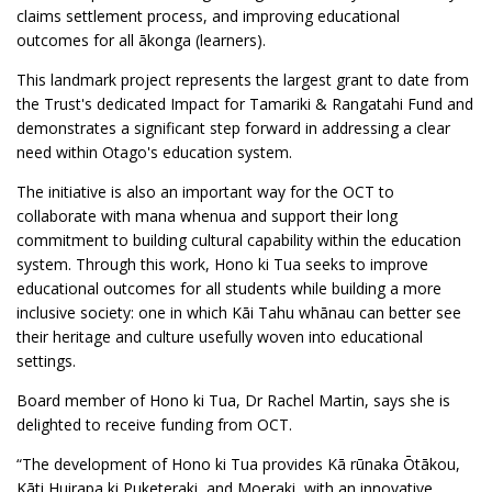
claims settlement process, and improving educational
outcomes for all ākonga (learners).
This landmark project represents the largest grant to date from
the Trust's dedicated Impact for Tamariki & Rangatahi Fund and
demonstrates a significant step forward in addressing a clear
need within Otago's education system.
The initiative is also an important way for the OCT to
collaborate with mana whenua and support their long
commitment to building cultural capability within the education
system. Through this work, Hono ki Tua seeks to improve
educational outcomes for all students while building a more
inclusive society: one in which Kāi Tahu whānau can better see
their heritage and culture usefully woven into educational
settings.
Board member of Hono ki Tua, Dr Rachel Martin, says she is
delighted to receive funding from OCT.
“The development of Hono ki Tua provides Kā rūnaka Ōtākou,
Kāti Huirapa ki Puketeraki, and Moeraki, with an innovative