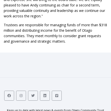
pleased to have Andy continuing as chair for a second term,
providing valuable continuity and leadership as we continue our
work across the region."
Trustees are responsible for managing funds of more than $318
million and distributing income for the benefit of Otago
communities. They meet monthly to consider grant requests
and governance and strategic matters.
Keep up to date with latest news & events from Otago Community Trust