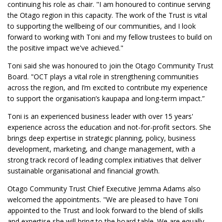
continuing his role as chair. "I am honoured to continue serving
the Otago region in this capacity. The work of the Trust is vital
to supporting the wellbeing of our communities, and I look
forward to working with Toni and my fellow trustees to build on
the positive impact we've achieved."
Toni said she was honoured to join the Otago Community Trust
Board. "OCT plays a vital role in strengthening communities
across the region, and I’m excited to contribute my experience
to support the organisation’s kaupapa and long-term impact.”
Toni is an experienced business leader with over 15 years'
experience across the education and not-for-profit sectors. She
brings deep expertise in strategic planning, policy, business
development, marketing, and change management, with a
strong track record of leading complex initiatives that deliver
sustainable organisational and financial growth.
Otago Community Trust Chief Executive Jemma Adams also
welcomed the appointments. "We are pleased to have Toni
appointed to the Trust and look forward to the blend of skills
and expertise she will bring to the board table. We are equally