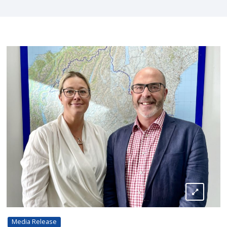
Media Release