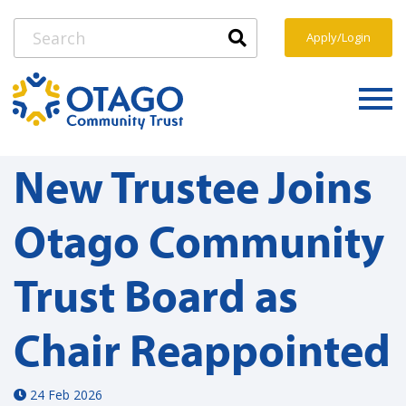
Apply/Login
New Trustee Joins
Otago Community
Trust Board as
Chair Reappointed
24 Feb 2026