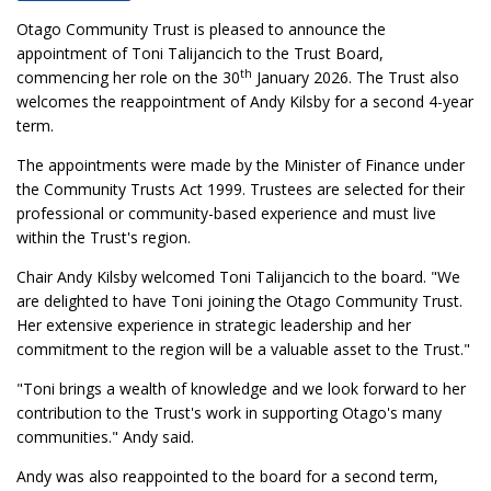
Otago Community Trust is pleased to announce the
appointment of Toni Talijancich to the Trust Board,
th
commencing her role on the 30
January 2026. The Trust also
welcomes the reappointment of Andy Kilsby for a second 4-year
term.
The appointments were made by the Minister of Finance under
the Community Trusts Act 1999. Trustees are selected for their
professional or community-based experience and must live
within the Trust's region.
Chair Andy Kilsby welcomed Toni Talijancich to the board. "We
are delighted to have Toni joining the Otago Community Trust.
Her extensive experience in strategic leadership and her
commitment to the region will be a valuable asset to the Trust."
"Toni brings a wealth of knowledge and we look forward to her
contribution to the Trust's work in supporting Otago's many
communities." Andy said.
Andy was also reappointed to the board for a second term,