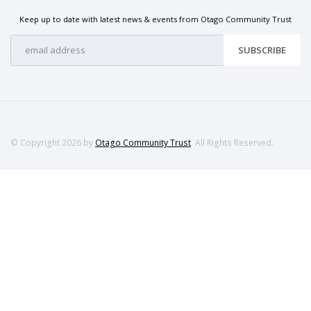
Keep up to date with latest news & events from Otago Community Trust
SUBSCRIBE
© Copyright 2026 by
Otago Community Trust
. All Rights Reserved.