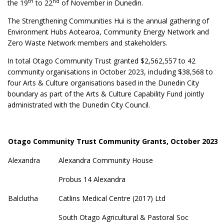
th
nd
the 19
to 22
of November in Dunedin.
The Strengthening Communities Hui is the annual gathering of
Environment Hubs Aotearoa, Community Energy Network and
Zero Waste Network members and stakeholders.
In total Otago Community Trust granted $2,562,557 to 42
community organisations in October 2023, including $38,568 to
four Arts & Culture organisations based in the Dunedin City
boundary as part of the Arts & Culture Capability Fund jointly
administrated with the Dunedin City Council.
Otago Community Trust Community Grants, October 2023
Alexandra
Alexandra Community House
Probus 14 Alexandra
Balclutha
Catlins Medical Centre (2017) Ltd
South Otago Agricultural & Pastoral Soc