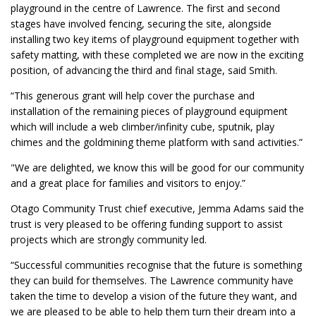
playground in the centre of Lawrence. The first and second
stages have involved fencing, securing the site, alongside
installing two key items of playground equipment together with
safety matting, with these completed we are now in the exciting
position, of advancing the third and final stage, said Smith.
“This generous grant will help cover the purchase and
installation of the remaining pieces of playground equipment
which will include a web climber/infinity cube, sputnik, play
chimes and the goldmining theme platform with sand activities.”
"We are delighted, we know this will be good for our community
and a great place for families and visitors to enjoy.”
Otago Community Trust chief executive, Jemma Adams said the
trust is very pleased to be offering funding support to assist
projects which are strongly community led.
“Successful communities recognise that the future is something
they can build for themselves. The Lawrence community have
taken the time to develop a vision of the future they want, and
we are pleased to be able to help them turn their dream into a