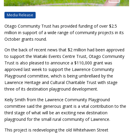
Media Release
Otago Community Trust has provided funding of over $2.5
million in support of a wide range of community projects in its
October grants round.
On the back of recent news that $2 million had been approved
to support the Waitaki Events Centre Trust, Otago Community
Trust is also pleased to announce a $110,000 grant was
approved last week to support the Lawrence Community
Playground committee, which is being umbrellaed by the
Lawrence Heritage and Cultural Charitable Trust with stage
three of its destination playground development.
Keily Smith from the Lawrence Community Playground
committee said the generous grant is a vital contribution to the
third stage of what will be an exciting new destination
playground for the small rural community of Lawrence.
This project is redeveloping the old Whitehaven Street