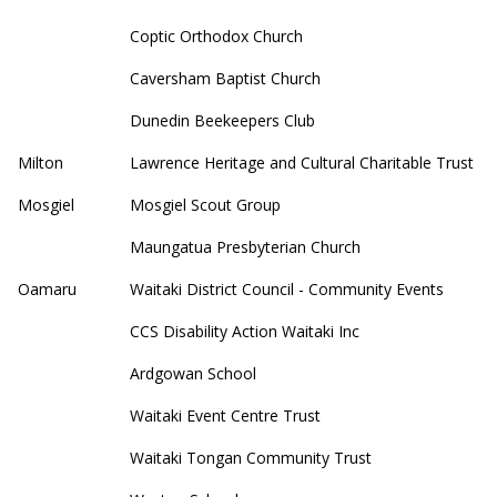
Coptic Orthodox Church
Caversham Baptist Church
Dunedin Beekeepers Club
Milton
Lawrence Heritage and Cultural Charitable Trust
Mosgiel
Mosgiel Scout Group
Maungatua Presbyterian Church
Oamaru
Waitaki District Council - Community Events
CCS Disability Action Waitaki Inc
Ardgowan School
Waitaki Event Centre Trust
Waitaki Tongan Community Trust