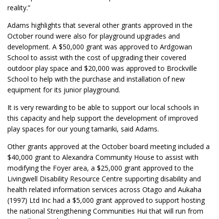
reality.”
Adams highlights that several other grants approved in the
October round were also for playground upgrades and
development. A $50,000 grant was approved to Ardgowan
School to assist with the cost of upgrading their covered
outdoor play space and $20,000 was approved to Brockville
School to help with the purchase and installation of new
equipment for its junior playground.
It is very rewarding to be able to support our local schools in
this capacity and help support the development of improved
play spaces for our young tamariki, said Adams.
Other grants approved at the October board meeting included a
$40,000 grant to Alexandra Community House to assist with
modifying the Foyer area, a $25,000 grant approved to the
Livingwell Disability Resource Centre supporting disability and
health related information services across Otago and Aukaha
(1997) Ltd Inc had a $5,000 grant approved to support hosting
the national Strengthening Communities Hui that will run from