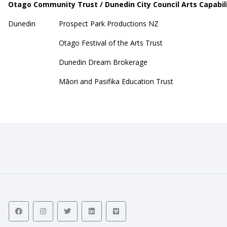
Otago Community Trust / Dunedin City Council Arts Capabil
Dunedin
Prospect Park Productions NZ
Otago Festival of the Arts Trust
Dunedin Dream Brokerage
Māori and Pasifika Education Trust