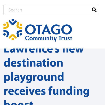
Lawrence’s new
destination
playground
receives funding
boost