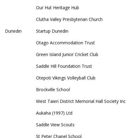
Our Hut Heritage Hub
Clutha Valley Presbyterian Church
Dunedin
Startup Dunedin
Otago Accommodation Trust
Green Island Junior Cricket Club
Saddle Hill Foundation Trust
Otepoti Vikings Volleyball Club
Brockville School
West Taieri District Memorial Hall Society Inc
Aukaha (1997) Ltd
Saddle View Scouts
St Peter Chanel School