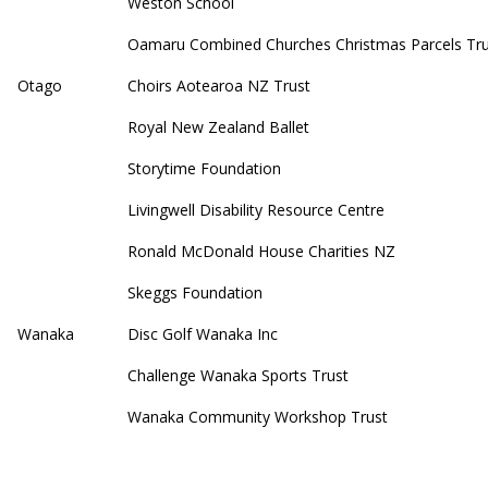
Weston School
Oamaru Combined Churches Christmas Parcels Tru
Otago
Choirs Aotearoa NZ Trust
Royal New Zealand Ballet
Storytime Foundation
Livingwell Disability Resource Centre
Ronald McDonald House Charities NZ
Skeggs Foundation
Wanaka
Disc Golf Wanaka Inc
Challenge Wanaka Sports Trust
Wanaka Community Workshop Trust