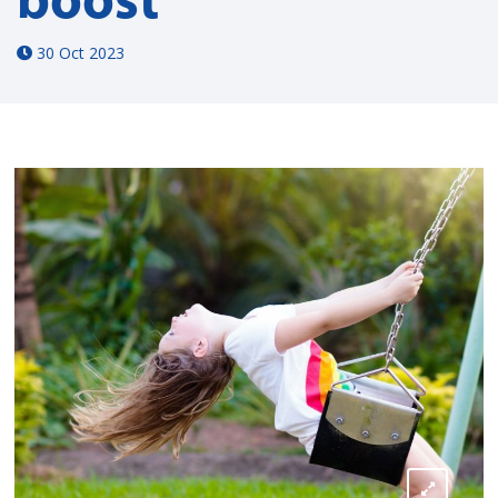
30 Oct 2023