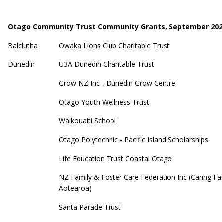
Otago Community Trust Community Grants, September 20
Balclutha
Owaka Lions Club Charitable Trust
Dunedin
U3A Dunedin Charitable Trust
Grow NZ Inc - Dunedin Grow Centre
Otago Youth Wellness Trust
Waikouaiti School
Otago Polytechnic - Pacific Island Scholarships
Life Education Trust Coastal Otago
NZ Family & Foster Care Federation Inc (Caring Fa
Aotearoa)
Santa Parade Trust