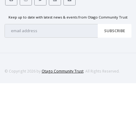
Keep up to date with latest news & events from Otago Community Trust
SUBSCRIBE
© Copyright 2026 by
Otago Community Trust
. All Rights Reserved.