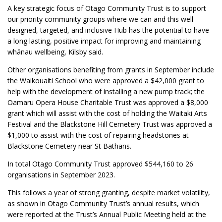
A key strategic focus of Otago Community Trust is to support
our priority community groups where we can and this well
designed, targeted, and inclusive Hub has the potential to have
a long lasting, positive impact for improving and maintaining
whānau wellbeing, Kilsby said.
Other organisations benefiting from grants in September include
the Waikouaiti School who were approved a $42,000 grant to
help with the development of installing a new pump track; the
Oamaru Opera House Charitable Trust was approved a $8,000
grant which will assist with the cost of holding the Waitaki Arts
Festival and the Blackstone Hill Cemetery Trust was approved a
$1,000 to assist with the cost of repairing headstones at
Blackstone Cemetery near St Bathans.
In total Otago Community Trust approved $544,160 to 26
organisations in September 2023.
This follows a year of strong granting, despite market volatility,
as shown in Otago Community Trust’s annual results, which
were reported at the Trust’s Annual Public Meeting held at the