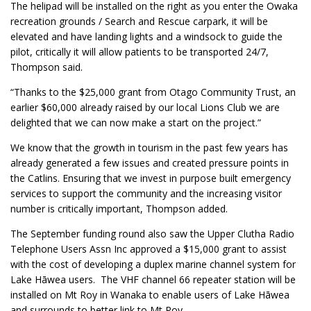
The helipad will be installed on the right as you enter the Owaka
recreation grounds / Search and Rescue carpark, it will be
elevated and have landing lights and a windsock to guide the
pilot, critically it will allow patients to be transported 24/7,
Thompson said.
“Thanks to the $25,000 grant from Otago Community Trust, an
earlier $60,000 already raised by our local Lions Club we are
delighted that we can now make a start on the project.”
We know that the growth in tourism in the past few years has
already generated a few issues and created pressure points in
the Catlins. Ensuring that we invest in purpose built emergency
services to support the community and the increasing visitor
number is critically important, Thompson added.
The September funding round also saw the Upper Clutha Radio
Telephone Users Assn Inc approved a $15,000 grant to assist
with the cost of developing a duplex marine channel system for
Lake Hāwea users. The VHF channel 66 repeater station will be
installed on Mt Roy in Wanaka to enable users of Lake Hāwea
and surrounds to better link to Mt Roy.