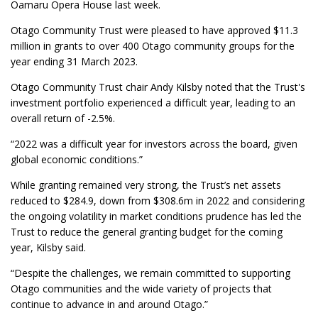
Oamaru Opera House last week.
Otago Community Trust were pleased to have approved $11.3
million in grants to over 400 Otago community groups for the
year ending 31 March 2023.
Otago Community Trust chair Andy Kilsby noted that the Trust's
investment portfolio experienced a difficult year, leading to an
overall return of -2.5%.
“2022 was a difficult year for investors across the board, given
global economic conditions.”
While granting remained very strong, the Trust’s net assets
reduced to $284.9, down from $308.6m in 2022 and considering
the ongoing volatility in market conditions prudence has led the
Trust to reduce the general granting budget for the coming
year, Kilsby said.
“Despite the challenges, we remain committed to supporting
Otago communities and the wide variety of projects that
continue to advance in and around Otago.”