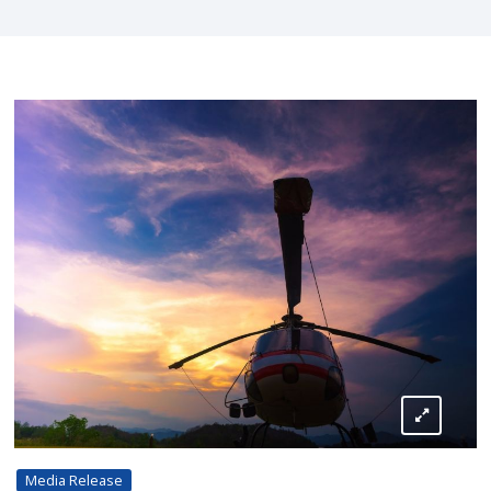
Media Release