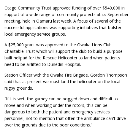
Otago Community Trust approved funding of over $540,000 in
support of a wide range of community projects at its September
meeting, held in Oamaru last week. A focus of several of the
successful applications was supporting initiatives that bolster
local emergency service groups.
A $25,000 grant was approved to the Owaka Lions Club
Charitable Trust which will support the club to build a purpose-
built helipad for the Rescue Helicopter to land when patients
need to be airlifted to Dunedin Hospital.
Station Officer with the Owaka Fire Brigade, Gordon Thompson
said that at present we must land the helicopter on the local
rugby grounds.
“If it is wet, the gurney can be bogged down and difficult to
move and when working under the rotors, this can be
dangerous to both the patient and emergency services
personnel, not to mention that often the ambulance can't drive
over the grounds due to the poor conditions.”