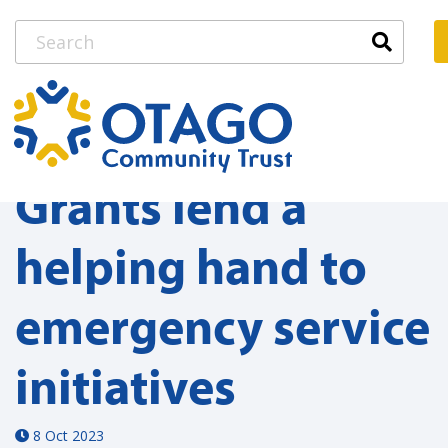
Grants lend a
helping hand to
emergency service
initiatives
8 Oct 2023