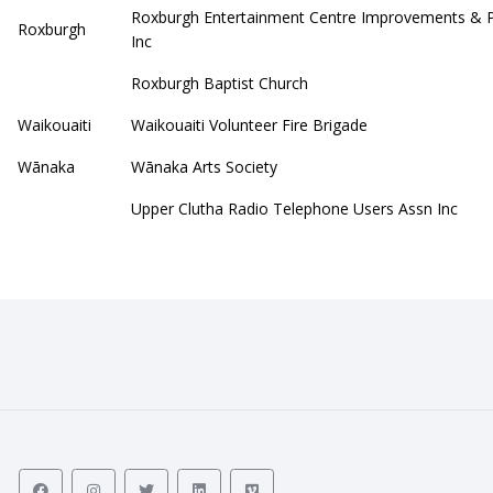
Roxburgh Entertainment Centre Improvements & 
Roxburgh
Inc
Roxburgh Baptist Church
Waikouaiti
Waikouaiti Volunteer Fire Brigade
Wānaka
Wānaka Arts Society
Upper Clutha Radio Telephone Users Assn Inc