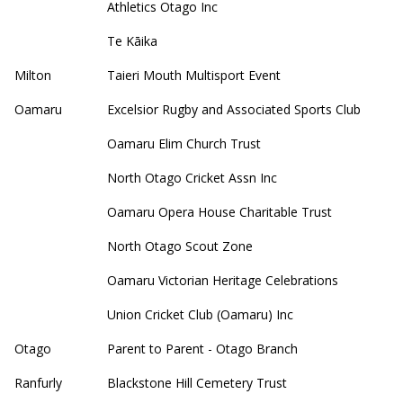
Athletics Otago Inc
Te Kāika
Milton
Taieri Mouth Multisport Event
Oamaru
Excelsior Rugby and Associated Sports Club
Oamaru Elim Church Trust
North Otago Cricket Assn Inc
Oamaru Opera House Charitable Trust
North Otago Scout Zone
Oamaru Victorian Heritage Celebrations
Union Cricket Club (Oamaru) Inc
Otago
Parent to Parent - Otago Branch
Ranfurly
Blackstone Hill Cemetery Trust