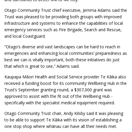
Otago Community Trust chief executive, Jemma Adams said the
Trust was pleased to be providing both groups with improved
infrastructure and systems to enhance the capabilities of local
emergency services such as Fire Brigade, Search and Rescue,
and local Coastguard.
“Otago’s diverse and vast landscapes can be hard to reach in
emergencies and enhancing local communities’ preparedness as
best we can is vitally important, both these initiatives do just
that which is great to see,” Adams said.
Kaupapa Māori Health and Social Service provider Te Kāika also
received a funding boost for its community Wellbeing Hub in the
Trust’s September granting round, a $307,000 grant was
approved to assist with the fit out of the Wellbeing Hub -
specifically with the specialist medical equipment required.
Otago Community Trust chair, Andy Kilsby said it was pleasing
to be able to support Te Kāika with its vision of establishing a
one stop shop where whānau can have all their needs met.