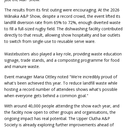
The results from its first outing were encouraging. At the 2026
Wānaka A&P Show, despite a record crowd, the event lifted its
landfill diversion rate from 65% to 72%, enough diverted waste
to fill a full-sized rugby field. The dishwashing facility contributed
directly to that result, allowing show hospitality and bar outlets
to switch from single-use to reusable serve ware.
Wastebusters also played a key role, providing waste education
signage, trade stands, and a composting programme for food
and manure waste.
Event manager Maria Ottley noted "We're incredibly proud of
what's been achieved this year. To reduce landfill waste while
hosting a record number of attendees shows what's possible
when everyone gets behind a common goal."
With around 40,000 people attending the show each year, and
the facility now open to other groups and organisations, the
ongoing impact has real potential. The Upper Clutha A&P
Society is already exploring further improvements ahead of