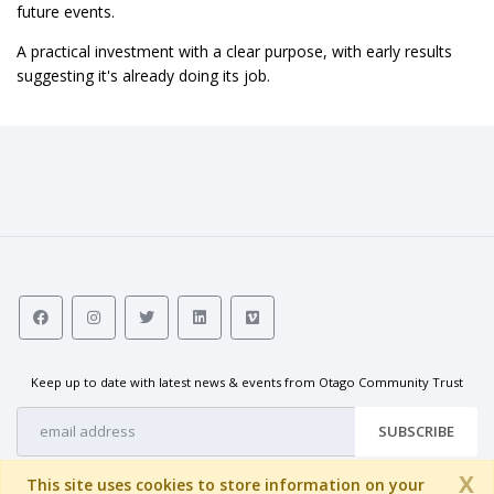
future events.
A practical investment with a clear purpose, with early results
suggesting it's already doing its job.
Keep up to date with latest news & events from Otago Community Trust
SUBSCRIBE
X
This site uses cookies to store information on your