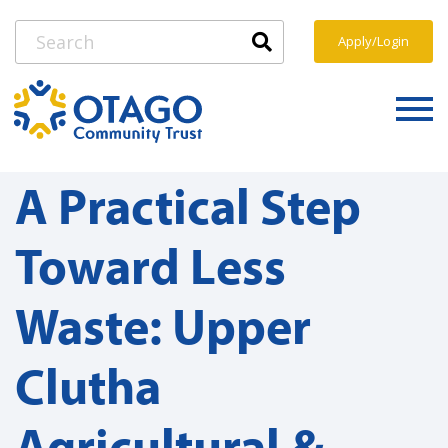
Apply/Login
A Practical Step
Toward Less
Waste: Upper
Clutha
Agricultural &