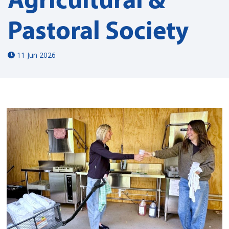
Pastoral Society
11 Jun 2026