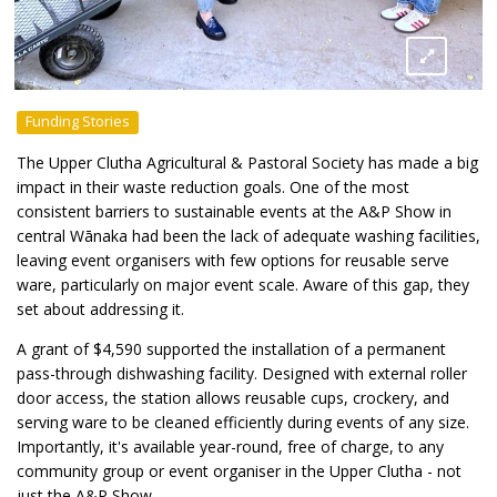
Funding Stories
The Upper Clutha Agricultural & Pastoral Society has made a big
impact in their waste reduction goals. One of the most
consistent barriers to sustainable events at the A&P Show in
central Wānaka had been the lack of adequate washing facilities,
leaving event organisers with few options for reusable serve
ware, particularly on major event scale. Aware of this gap, they
set about addressing it.
A grant of $4,590 supported the installation of a permanent
pass-through dishwashing facility. Designed with external roller
door access, the station allows reusable cups, crockery, and
serving ware to be cleaned efficiently during events of any size.
Importantly, it's available year-round, free of charge, to any
community group or event organiser in the Upper Clutha - not
just the A&P Show.