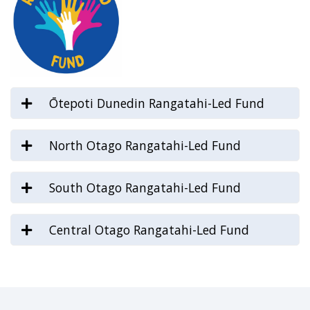
Ōtepoti Dunedin Rangatahi-Led Fund
North Otago Rangatahi-Led Fund
South Otago Rangatahi-Led Fund
Central Otago Rangatahi-Led Fund