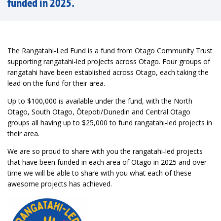
funded in 2025.
The Rangatahi-Led Fund is a fund from Otago Community Trust
supporting rangatahi-led projects across Otago. Four groups of
rangatahi have been established across Otago, each taking the
lead on the fund for their area.
Up to $100,000 is available under the fund, with the North
Otago, South Otago, Ōtepoti/Dunedin and Central Otago
groups all having up to $25,000 to fund rangatahi-led projects in
their area.
We are so proud to share with you the rangatahi-led projects
that have been funded in each area of Otago in 2025 and over
time we will be able to share with you what each of these
awesome projects has achieved.