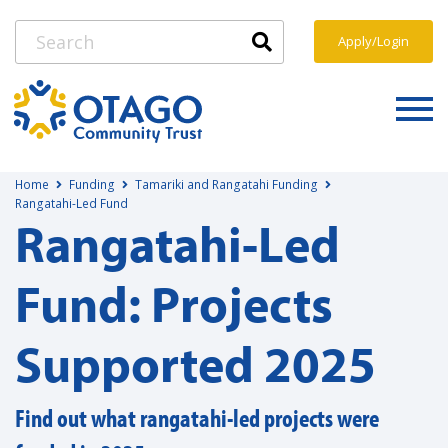
Apply/Login
Home
Funding
Tamariki and Rangatahi Funding
Rangatahi-Led Fund
Rangatahi-Led
Fund: Projects
Supported 2025
Find out what rangatahi-led projects were