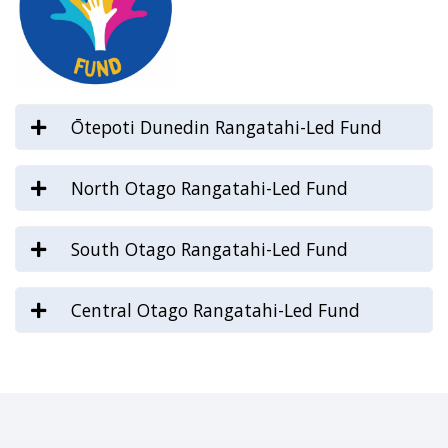
Ōtepoti Dunedin Rangatahi-Led Fund
North Otago Rangatahi-Led Fund
South Otago Rangatahi-Led Fund
Central Otago Rangatahi-Led Fund