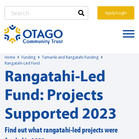
Apply/Login
Home
Funding
Tamariki and Rangatahi Funding
Rangatahi-Led Fund
Rangatahi-Led
Fund: Projects
Supported 2023
Find out what rangatahi-led projects were