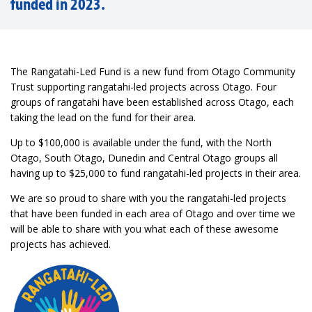
funded in 2023.
The Rangatahi-Led Fund is a new fund from Otago Community
Trust supporting rangatahi-led projects across Otago. Four
groups of rangatahi have been established across Otago, each
taking the lead on the fund for their area.
Up to $100,000 is available under the fund, with the North
Otago, South Otago, Dunedin and Central Otago groups all
having up to $25,000 to fund rangatahi-led projects in their area.
We are so proud to share with you the rangatahi-led projects
that have been funded in each area of Otago and over time we
will be able to share with you what each of these awesome
projects has achieved.